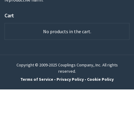
Cart
No products in the cart.
Copyright © 2009-2025 Couplings Company, Inc. All rights
reserved.
Terms of Service
•
Privacy Policy
•
Cookie Policy