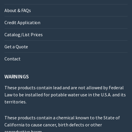
About & FAQs
Credit Application
Catalog/List Prices
Get a Quote
Contact
WARNINGS
These products contain lead and are not allowed by Federal
Law to be installed for potable water use in the U.S.A. and its
territories.
These products contain a chemical known to the State of
California to cause cancer, birth defects or other
reproductive harm.