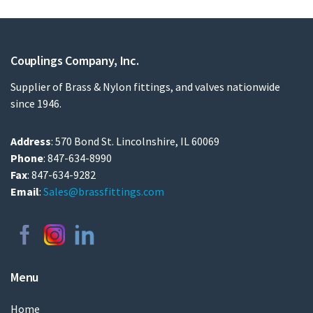
Couplings Company, Inc.
Supplier of Brass & Nylon fittings, and valves nationwide
since 1946.
Address
: 570 Bond St. Lincolnshire, IL 60069
Phone
: 847-634-8990
Fax
: 847-634-9282
Email
:
Sales@brassfittings.com
Menu
Home