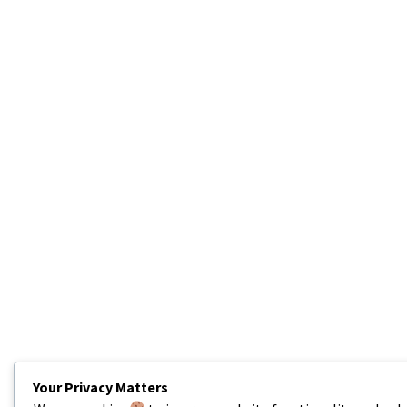
Your Privacy Matters