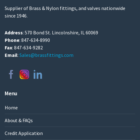
Supplier of Brass & Nylon fittings, and valves nationwide
since 1946.
Address
: 570 Bond St. Lincolnshire, IL 60069
Phone
: 847-634-8990
Fax
: 847-634-9282
Email
:
Sales@brassfittings.com
Menu
Home
About & FAQs
Credit Application