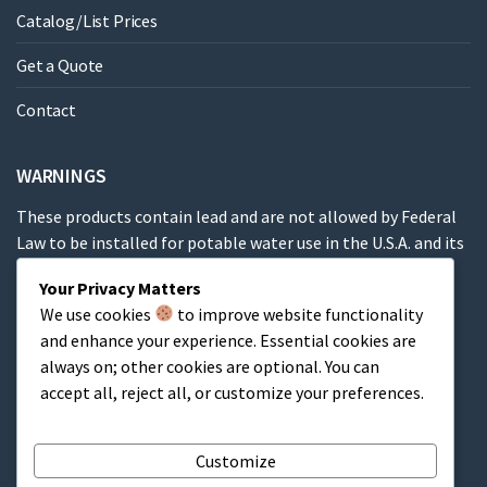
Catalog/List Prices
Get a Quote
Contact
WARNINGS
These products contain lead and are not allowed by Federal
Law to be installed for potable water use in the U.S.A. and its
territories.
Your Privacy Matters
We use cookies
to improve website functionality
These products contain a chemical known to the State of
and enhance your experience. Essential cookies are
California to cause cancer, birth defects or other
always on; other cookies are optional. You can
reproductive harm.
accept all, reject all, or customize your preferences.
Cart
Customize