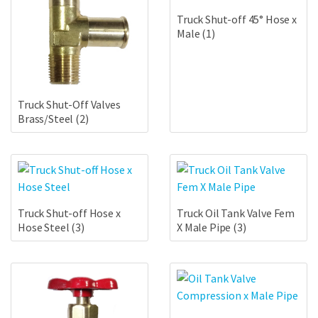
Truck Shut-off 45° Hose x
Male
(1)
Truck Shut-Off Valves
Brass/Steel
(2)
Truck Shut-off Hose x
Truck Oil Tank Valve Fem
Hose Steel
(3)
X Male Pipe
(3)