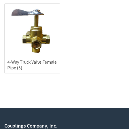
4-Way Truck Valve Female
Pipe
(5)
Couplings Company, Inc.