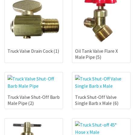
Truck Valve Drain Cock
(1)
Oil Tank Valve Flare X
Male Pipe
(5)
Truck Valve Shut-Off Barb
Truck Shut-Off Valve
Male Pipe
(2)
Single Barb x Male
(6)