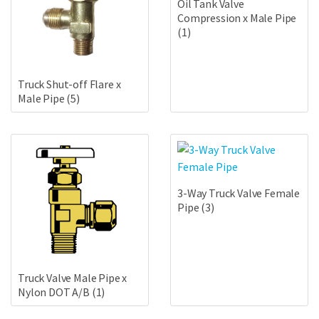
Oil Tank Valve
Compression x Male Pipe
(1)
Truck Shut-off Flare x
Male Pipe
(5)
3-Way Truck Valve Female
Pipe
(3)
Truck Valve Male Pipe x
Nylon DOT A/B
(1)