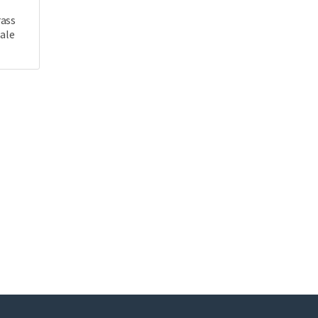
rass
ale