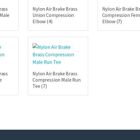
rass
Nylon Air Brake Brass
Nylon Air Brake B
 Male
Union Compression
Compression Fem
Elbow
(4)
Elbow
(7)
rass
Nylon Air Brake Brass
e
Compression Male Run
Tee
(7)