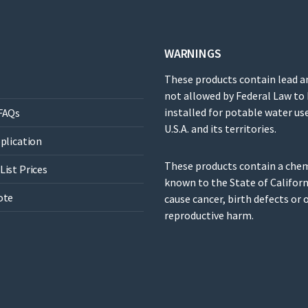
WARNINGS
These products contain lead a
not allowed by Federal Law to
installed for potable water use
FAQs
U.S.A. and its territories.
pplication
These products contain a che
List Prices
known to the State of Californ
ote
cause cancer, birth defects or 
reproductive harm.