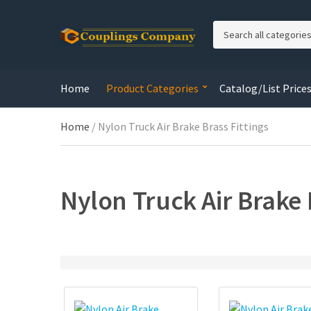
C
a
t
e
Home
Product Categories
Catalog/List Price
g
o
r
Home
/ Nylon Truck Air Brake Brass Fittings
y
n
a
m
Nylon Truck Air Brake 
e