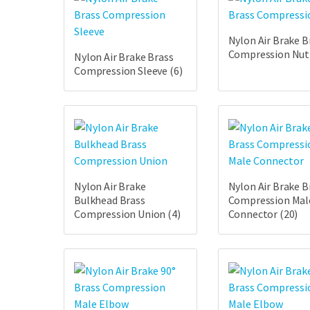
Nylon Air Brake B
Compression Nu
Nylon Air Brake Brass
Compression Sleeve
(6)
Nylon Air Brake
Nylon Air Brake B
Bulkhead Brass
Compression Mal
Compression Union
(4)
Connector
(20)