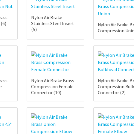
rass
Nylon Air Brake
t
(6)
Stainless Steel Insert
Nylon Air Brake B
(5)
Compression Uni
rass
Nylon Air Brake Brass
Nylon Air Brake B
e
Compression Female
Compression Bul
Connector
(10)
Connector
(2)