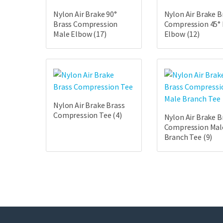
Nylon Air Brake 90°
Nylon Air Brake B
Brass Compression
Compression 45°
Male Elbow
(17)
Elbow
(12)
Nylon Air Brake Brass
Compression Tee
(4)
Nylon Air Brake B
Compression Mal
Branch Tee
(9)