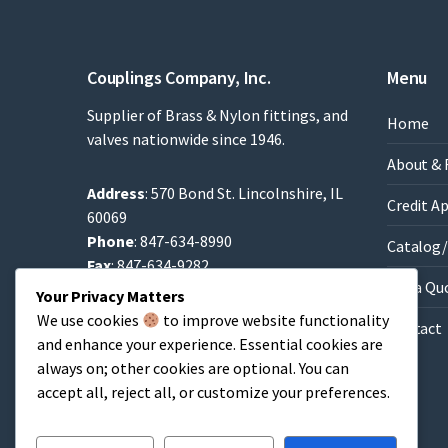
Couplings Company, Inc.
Menu
Supplier of Brass & Nylon fittings, and
Home
valves nationwide since 1946.
About & 
Address
: 570 Bond St. Lincolnshire, IL
Credit A
60069
Phone
: 847-634-8990
Catalog/
Fax
: 847-634-9282
Get a Qu
Email
:
Sales@brassfittings.com
Your Privacy Matters
We use cookies
to improve website functionality
Contact
and enhance your experience. Essential cookies are
always on; other cookies are optional. You can
accept all, reject all, or customize your preferences.