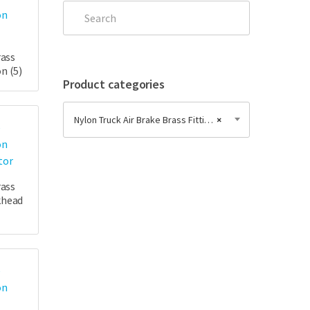
rass
on
(5)
Product categories
Nylon Truck Air Brake Brass Fittings
×
rass
khead