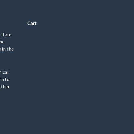
Cart
nd are
 be
 in the
mical
ia to
other