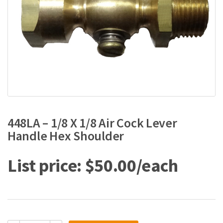
448LA – 1/8 X 1/8 Air Cock Lever
Handle Hex Shoulder
$
50.00