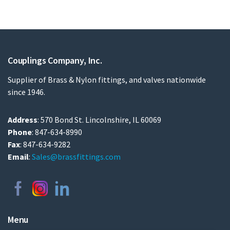
Couplings Company, Inc.
Supplier of Brass & Nylon fittings, and valves nationwide
since 1946.
Address
: 570 Bond St. Lincolnshire, IL 60069
Phone
: 847-634-8990
Fax
: 847-634-9282
Email
:
Sales@brassfittings.com
Menu