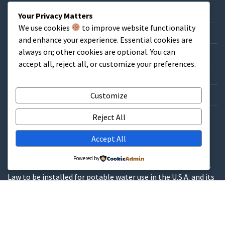
Home
Your Privacy Matters
We use cookies
to improve website functionality
About & FAQs
and enhance your experience. Essential cookies are
always on; other cookies are optional. You can
Credit Application
accept all, reject all, or customize your preferences.
Catalog/List Prices
Get a Quote
Customize
Contact
Reject All
Accept All
WARNINGS
Powered by
These products contain lead and are not allowed by Federal
Law to be installed for potable water use in the U.S.A. and its
territories.
These products contain a chemical known to the State of