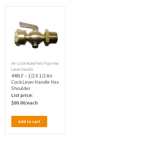
Air Cock Male/Fem Pipe Hex
Lever Handle
448LF – 1/2 X 1/2 Air
Cock Lever Handle Hex
Shoulder
$
80.00
Add to cart