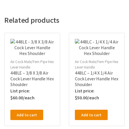
Related products
Air Cock Male/Fem Pipe Hex
Air Cock Male/Fem Pipe Hex
Lever Handle
Lever Handle
448LE – 3/8 X 3/8 Air
448LC – 1/4 X 1/4 Air
Cock Lever Handle Hex
Cock Lever Handle Hex
Shoulder
Shoulder
$
60.00
$
50.00
Add to cart
Add to cart