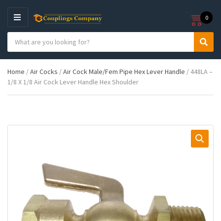
0
M
E
S
N
C
S
e
U
a
e
a
t
a
r
Home
/
Air Cocks
/
Air Cock Male/Fem Pipe Hex Lever Handle
/ 448LA –
e
r
c
1/8 X 1/8 Air Cock Lever Handle Hex Shoulder
g
c
h
o
h
p
r
r
y
o
n
d
a
u
m
c
e
t
s
: