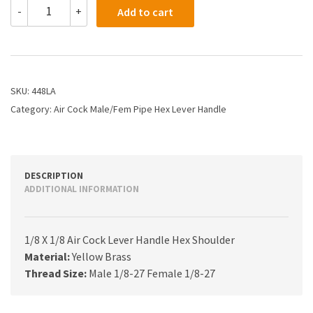
448LA
-
+
Add to cart
-
1/8
X
1/8
Air
Cock
SKU:
448LA
Lever
Category:
Air Cock Male/Fem Pipe Hex Lever Handle
Handle
Hex
Shoulder
quantity
DESCRIPTION
ADDITIONAL INFORMATION
1/8 X 1/8 Air Cock Lever Handle Hex Shoulder
Material:
Yellow Brass
Thread Size:
Male 1/8-27 Female 1/8-27