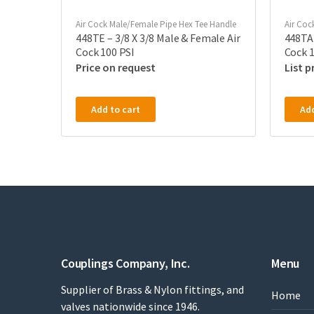
Air Cock Male/Female Pipe Hex Tee Handle
Air Coc
448TE – 3/8 X 3/8 Male & Female Air
448TA 
Cock 100 PSI
Cock 1
Price on request
Add to cart
Add
Couplings Company, Inc.
Menu
Supplier of Brass & Nylon fittings, and
Home
valves nationwide since 1946.