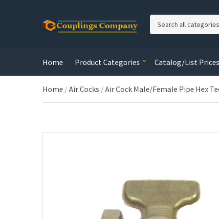
C
a
t
e
Home
Product Categories
Catalog/List Price
g
o
r
Home
/
Air Cocks
/
Air Cock Male/Female Pipe Hex Te
y
n
a
m
e