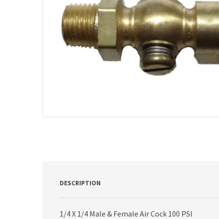
DESCRIPTION
1/4 X 1/4 Male & Female Air Cock 100 PSI