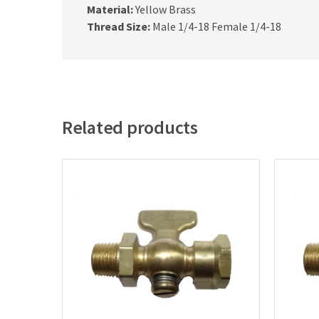
Material:
Yellow Brass
Thread Size:
Male 1/4-18 Female 1/4-18
Related products