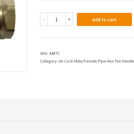
448TC
-
+
Add to cart
-
1/4
X
1/4
Male
&
SKU:
448TC
Female
Category:
Air Cock Male/Female Pipe Hex Tee Handl
Air
Cock
100
PSI
quantity