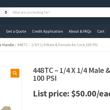
S
e
a
r
c
s
Get a Quote
Credit Application
About & FAQs
Cart
h
p
r
e Handle
/ 448TC – 1/4 X 1/4 Male & Female Air Cock 100 PSI
o
d
u
c
448TC – 1/4 X 1/4 Male 
t
s
100 PSI
:
$
50.00