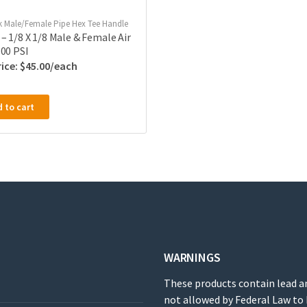
k Male/Female Pipe Hex Tee Handle
– 1/8 X 1/8 Male & Female Air
00 PSI
$
45.00
 to cart
WARNINGS
These products contain lead a
not allowed by Federal Law to