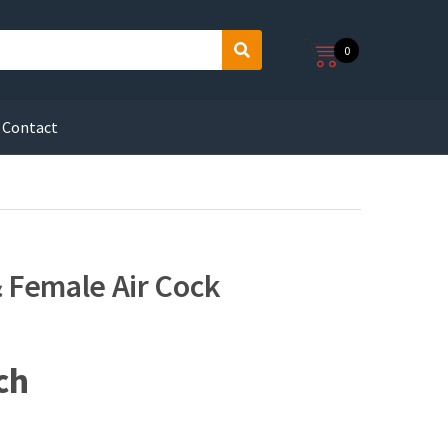
0
S
e
a
r
Contact
c
h
& Female Air Cock