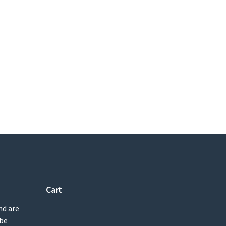
Cart
nd are
 be