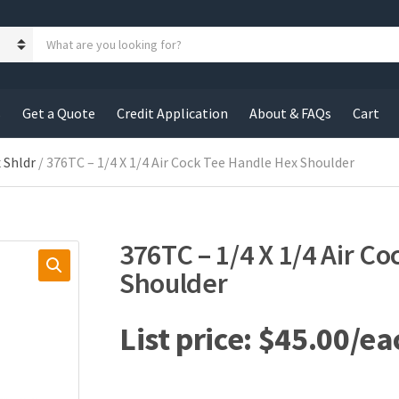
S
e
a
r
c
s
Get a Quote
Credit Application
About & FAQs
Cart
h
p
r
 Shldr
/ 376TC – 1/4 X 1/4 Air Cock Tee Handle Hex Shoulder
o
d
u
c
376TC – 1/4 X 1/4 Air C
t
s
Shoulder
:
$
45.00