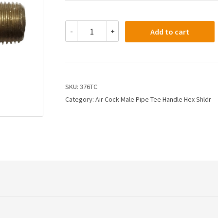
376TC
-
+
Add to cart
-
1/4
X
1/4
Air
Cock
SKU:
376TC
Tee
Category:
Air Cock Male Pipe Tee Handle Hex Shldr
Handle
Hex
Shoulder
quantity