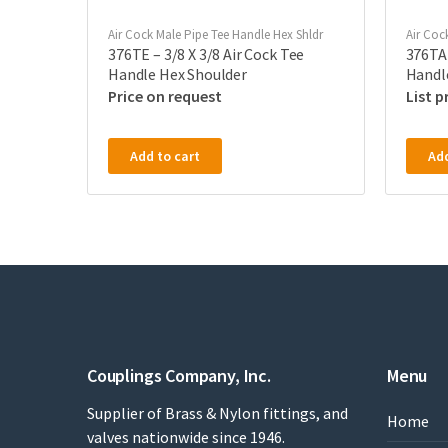
Air Cock Male Pipe Tee Handle Hex Shldr
Air Coc
376TE – 3/8 X 3/8 Air Cock Tee
376TA 
Handle Hex Shoulder
Handl
Price on request
Add to cart
Add
Couplings Company, Inc.
Menu
Supplier of Brass & Nylon fittings, and
Home
valves nationwide since 1946.