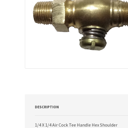
DESCRIPTION
1/4 X 1/4 Air Cock Tee Handle Hex Shoulder