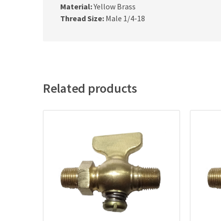
Material:
Yellow Brass
Thread Size:
Male 1/4-18
Related products