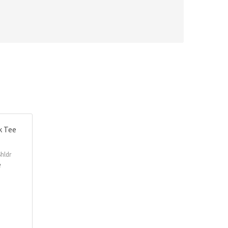
hldr
e