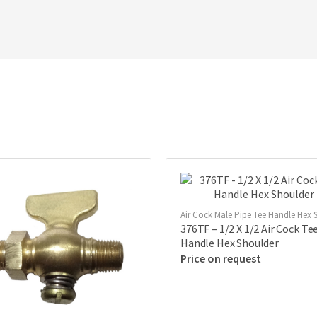
Air Cock Male Pipe Tee Handle Hex S
376TF – 1/2 X 1/2 Air Cock Te
Handle Hex Shoulder
Price on request