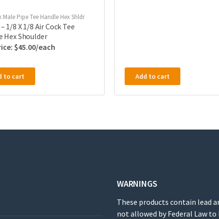
k Male Pipe Tee Handle Hex Shldr
– 1/8 X 1/8 Air Cock Tee
e Hex Shoulder
$
45.00
 to cart
Add to cart
WARNINGS
These products contain lead a
not allowed by Federal Law to