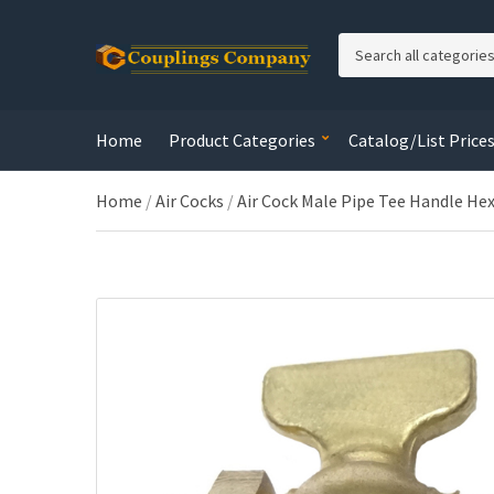
C
a
t
e
Home
Product Categories
Catalog/List Price
g
o
r
Home
/
Air Cocks
/
Air Cock Male Pipe Tee Handle Hex
y
n
a
m
e