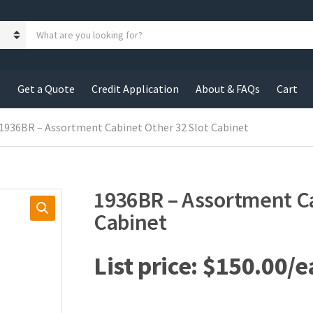
S
e
a
r
c
s
Get a Quote
Credit Application
About & FAQs
Cart
h
p
r
 1936BR – Assortment Cabinet Other 32 Slot Cabinet
o
d
u
c
1936BR – Assortment Ca
t
s
Cabinet
:
$
150.00