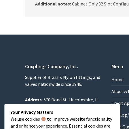
Additional notes:
Cabinet Only 32 Slot Configu
Couplings Company, Inc.
Menu
Supplier of Brass & Nylon fittings, and
Home
valves nationwide since 1946.
About & 
Address
: 570 Bond St. Lincolnshire, IL
Credit A
60069
Your Privacy Matters
Phone
: 847-634-8990
Catalog/
We use cookies
to improve website functionality
Fax
: 847-634-9282
and enhance your experience. Essential cookies are
Get a Qu
Email
:
Sales@brassfittings.com