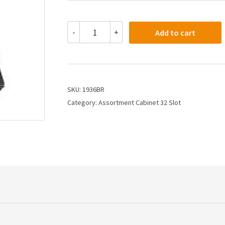
1936BR
-
+
Add to cart
-
Assortment
Cabinet
Other
32
Slot
SKU:
1936BR
Cabinet
Category:
Assortment Cabinet 32 Slot
quantity