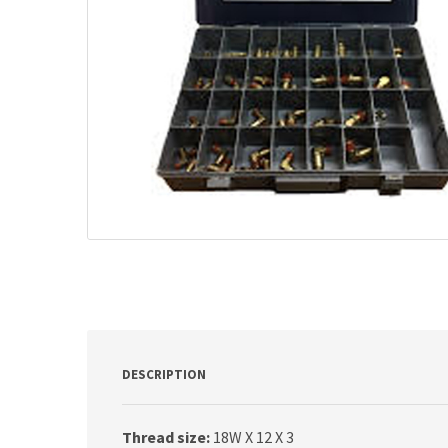
DESCRIPTION
Thread size:
18W X 12 X 3