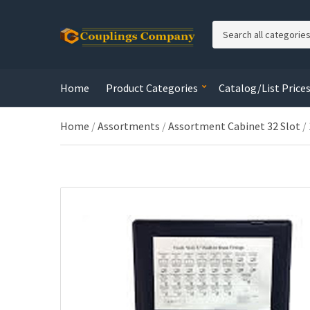
C
a
t
e
Home
Product Categories
Catalog/List Price
g
o
r
Home
/
Assortments
/
Assortment Cabinet 32 Slot
/
y
n
a
m
e