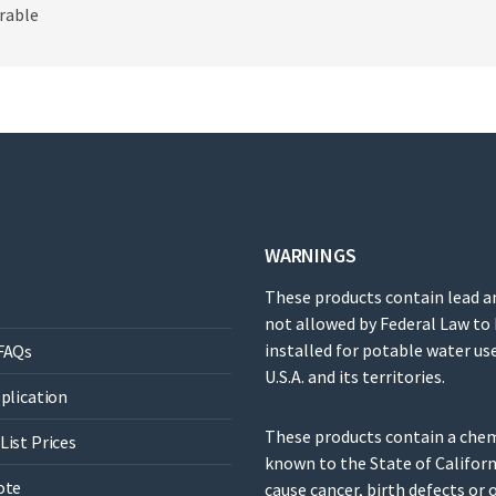
rable
WARNINGS
These products contain lead a
not allowed by Federal Law to
installed for potable water use
FAQs
U.S.A. and its territories.
pplication
These products contain a che
List Prices
known to the State of Californ
ote
cause cancer, birth defects or 