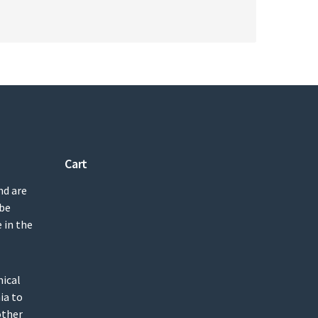
Cart
nd are
 be
 in the
mical
ia to
other