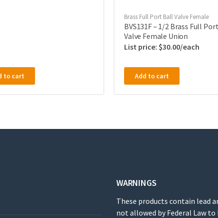
Brass Full Port Ball Valve Female
BVS131F – 1/2 Brass Full Port
Valve Female Union
$
30.00
 to cart
Add to cart
WARNINGS
These products contain lead a
not allowed by Federal Law to