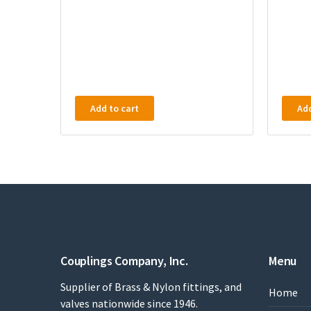
Add to cart
Add
Couplings Company, Inc.
Menu
Supplier of Brass & Nylon fittings, and
Home
valves nationwide since 1946.