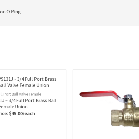
ton O Ring
ll Port Ball Valve Female
J – 3/4 Full Port Brass Ball
 Female Union
$
45.00