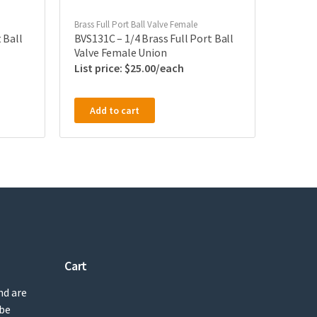
Brass Full Port Ball Valve Female
 Ball
BVS131C – 1/4 Brass Full Port Ball
Valve Female Union
$
25.00
Add to cart
Cart
nd are
 be