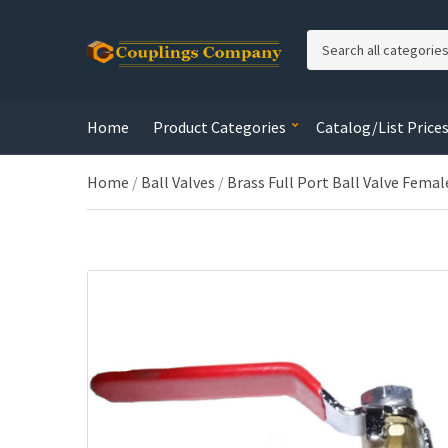
C
a
t
e
Home
Product Categories
Catalog/List Price
g
o
r
Home
/
Ball Valves
/
Brass Full Port Ball Valve Femal
y
n
a
m
e