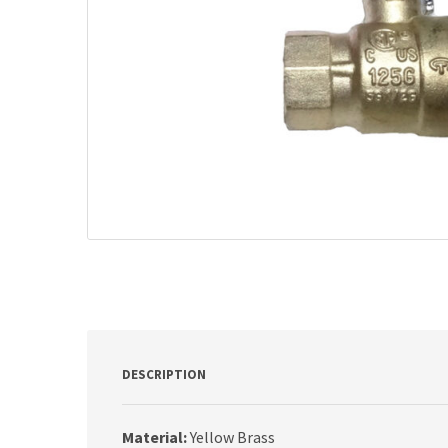
DESCRIPTION
Material:
Yellow Brass