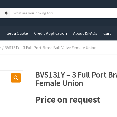
S
e
a
r
c
s
Get a Quote
Credit Application
About & FAQs
Cart
h
p
r
e
/ BVS131Y – 3 Full Port Brass Ball Valve Female Union
o
d
u
c
BVS131Y – 3 Full Port Br
t
s
Female Union
:
Price on request