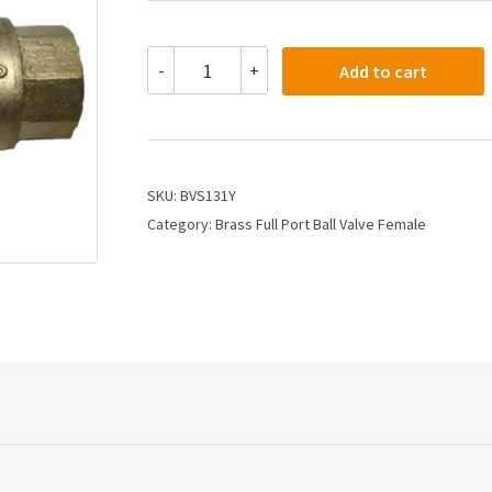
BVS131Y
-
+
Add to cart
-
3
Full
Port
Brass
Ball
SKU:
BVS131Y
Valve
Category:
Brass Full Port Ball Valve Female
Female
Union
quantity