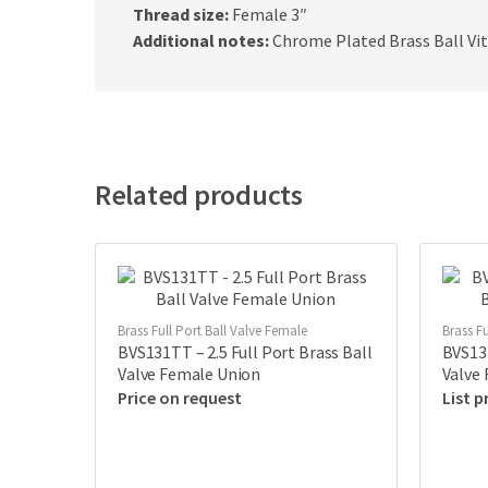
Thread size:
Female 3″
Additional notes:
Chrome Plated Brass Ball Vi
Related products
Brass Full Port Ball Valve Female
Brass Fu
BVS131TT – 2.5 Full Port Brass Ball
BVS131
Valve Female Union
Valve
Price on request