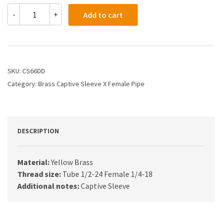
CS66DD
-
+
Add to cart
-
5/16
X
1/4
CS
Compression
SKU:
CS66DD
X
Category:
Brass Captive Sleeve X Female Pipe
Female
Connector
quantity
DESCRIPTION
Material:
Yellow Brass
Thread size:
Tube 1/2-24 Female 1/4-18
Additional notes:
Captive Sleeve