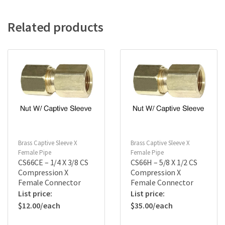
Related products
Brass Captive Sleeve X
Brass Captive Sleeve X
Female Pipe
Female Pipe
CS66CE – 1/4 X 3/8 CS
CS66H – 5/8 X 1/2 CS
Compression X
Compression X
Female Connector
Female Connector
$
12.00
$
35.00