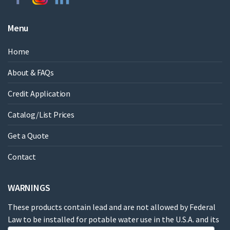
Menu
Home
About & FAQs
Credit Application
Catalog/List Prices
Get a Quote
Contact
WARNINGS
These products contain lead and are not allowed by Federal
Law to be installed for potable water use in the U.S.A. and its