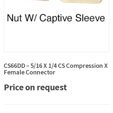
CS66DD – 5/16 X 1/4 CS Compression X
Female Connector
Price on request