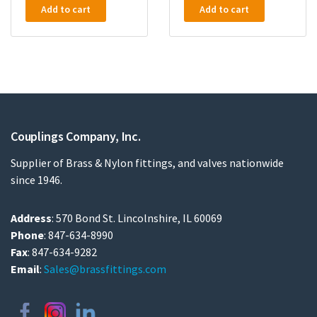
Add to cart
Add to cart
Couplings Company, Inc.
Supplier of Brass & Nylon fittings, and valves nationwide
since 1946.
Address
: 570 Bond St. Lincolnshire, IL 60069
Phone
: 847-634-8990
Fax
: 847-634-9282
Email
:
Sales@brassfittings.com