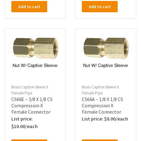
Add to cart
Add to cart
Brass Captive Sleeve X
Brass Captive Sleeve X
Female Pipe
Female Pipe
CS66E – 3/8 X 1/8 CS
CS66A – 1/8 X 1/8 CS
Compression X
Compression X
Female Connector
Female Connector
$
8.00
$
10.00