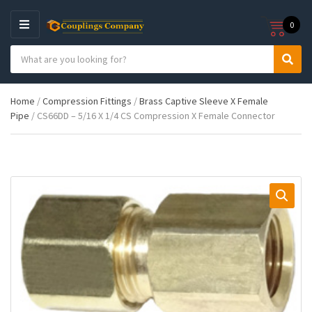
0
M
E
S
N
C
S
e
U
a
e
a
t
a
r
Home
/
Compression Fittings
/
Brass Captive Sleeve X Female
e
r
c
Pipe
/ CS66DD – 5/16 X 1/4 CS Compression X Female Connector
g
c
h
o
h
p
r
r
y
o
n
d
a
u
m
c
e
t
s
: