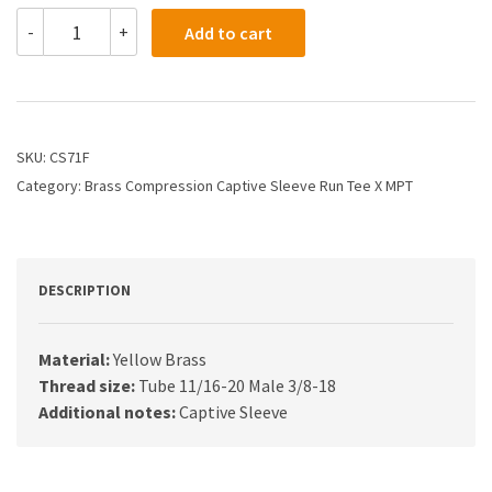
CS71F
-
+
Add to cart
-
1/2
X
3/8
Compression
X
SKU:
CS71F
Male
Category:
Brass Compression Captive Sleeve Run Tee X MPT
Run
Tee
quantity
DESCRIPTION
Material:
Yellow Brass
Thread size:
Tube 11/16-20 Male 3/8-18
Additional notes:
Captive Sleeve