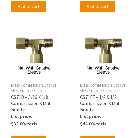
Add to cart
Add to cart
Brass Compression Captive
Brass Compression Captive
Sleeve Run Tee X MPT
Sleeve Run Tee X MPT
CS71D – 5/16 X 1/8
CS71FF – 1/2 X 1/2
Compression X Male
Compression X Male
Run Tee
Run Tee
$
32.00
$
44.00