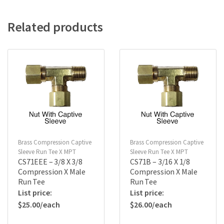
Related products
Brass Compression Captive
Brass Compression Captive
Sleeve Run Tee X MPT
Sleeve Run Tee X MPT
CS71EEE – 3/8 X 3/8
CS71B – 3/16 X 1/8
Compression X Male
Compression X Male
Run Tee
Run Tee
$
25.00
$
26.00