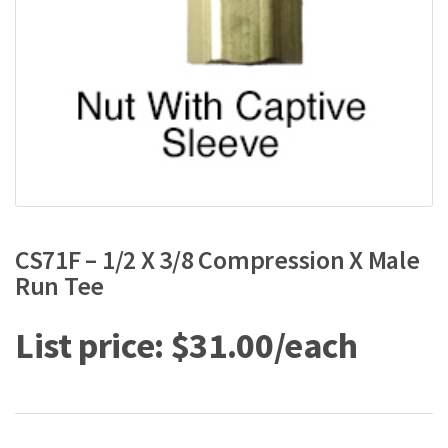
CS71F – 1/2 X 3/8 Compression X Male
Run Tee
$
31.00