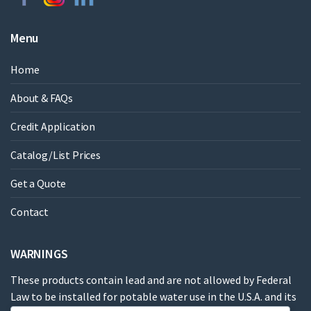
Menu
Home
About & FAQs
Credit Application
Catalog/List Prices
Get a Quote
Contact
WARNINGS
These products contain lead and are not allowed by Federal
Law to be installed for potable water use in the U.S.A. and its