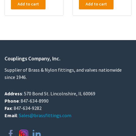
Add to cart
Add to cart
Couplings Company, Inc.
Supplier of Brass & Nylon fittings, and valves nationwide
since 1946.
Address
: 570 Bond St. Lincolnshire, IL 60069
Phone
: 847-634-8990
Fax
: 847-634-9282
Email
:
Sales@brassfittings.com