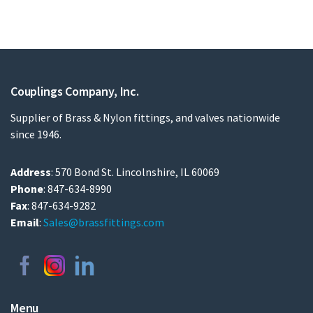
Couplings Company, Inc.
Supplier of Brass & Nylon fittings, and valves nationwide
since 1946.
Address
: 570 Bond St. Lincolnshire, IL 60069
Phone
: 847-634-8990
Fax
: 847-634-9282
Email
:
Sales@brassfittings.com
Menu