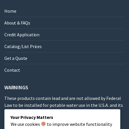
Home
About & FAQs
Credit Application
Catalog/List Prices
Get a Quote
Contact
WARNINGS
These products contain lead and are not allowed by Federal
Law to be installed for potable water use in the U.S.A. and its
territories.
Your Privacy Matters
We use cookies
to improve website functionality
These products contain a chemical known to the State of