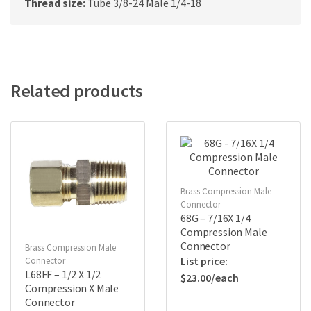
Thread size:
Tube 3/8-24 Male 1/4-18
Related products
Brass Compression Male
Connector
68G – 7/16X 1/4
Compression Male
Connector
Brass Compression Male
Connector
L68FF – 1/2 X 1/2
$
23.00
Compression X Male
Connector