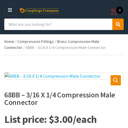
0
M
E
S
N
C
S
e
U
a
e
a
t
a
r
Home
/
Compression Fittings
/
Brass Compression Male
e
r
c
Connector
/ 68BB – 3/16 X 1/4 Compression Male Connector
g
c
h
o
h
p
r
r
y
o
n
d
a
u
m
c
e
t
68BB – 3/16 X 1/4 Compression Male
s
Connector
:
$
3.00