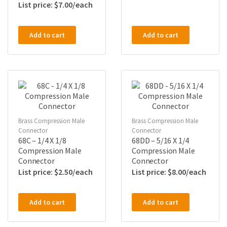
$
7.00
Add to cart
Add to cart
Brass Compression Male
Brass Compression Male
Connector
Connector
68C – 1/4 X 1/8
68DD – 5/16 X 1/4
Compression Male
Compression Male
Connector
Connector
$
2.50
$
8.00
Add to cart
Add to cart