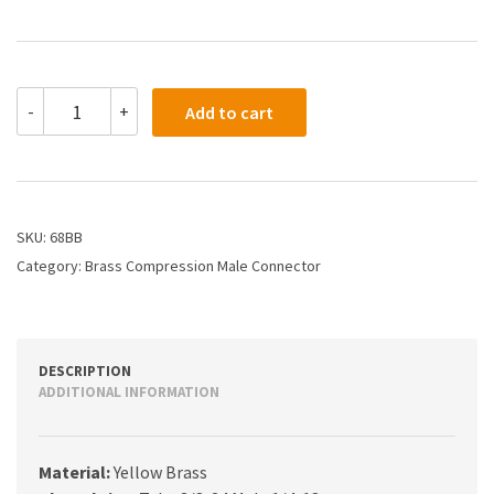
68BB
-
+
Add to cart
-
3/16
X
1/4
Compression
Male
SKU:
68BB
Connector
Category:
Brass Compression Male Connector
quantity
DESCRIPTION
ADDITIONAL INFORMATION
Material:
Yellow Brass