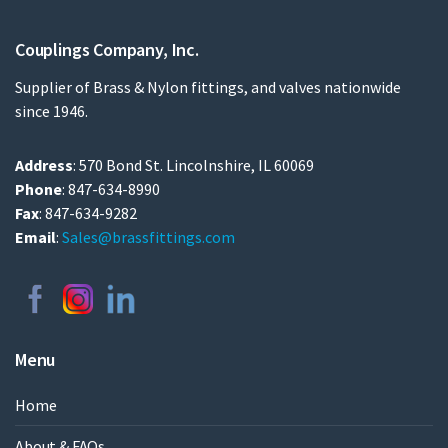
Couplings Company, Inc.
Supplier of Brass & Nylon fittings, and valves nationwide
since 1946.
Address
: 570 Bond St. Lincolnshire, IL 60069
Phone
: 847-634-8990
Fax
: 847-634-9282
Email
:
Sales@brassfittings.com
Menu
Home
About & FAQs