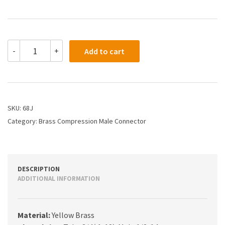
68J
-
+
Add to cart
-
3/4
X
1/2
Compression
Male
SKU:
68J
Connector
Category:
Brass Compression Male Connector
quantity
DESCRIPTION
ADDITIONAL INFORMATION
Material:
Yellow Brass