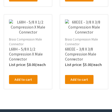
Brass Compression Male
Brass Compression Male
Connector
Connector
L68H – 5/8 X 1/2
68EEE – 3/8 X 3/8
Compression X Male
Compression Male
Connector
Connector
$
8.00
$
5.00
Add to cart
Add to cart