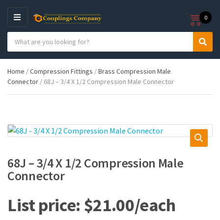
0
M
E
S
N
C
S
e
U
a
e
a
t
a
r
Home
/
Compression Fittings
/
Brass Compression Male
e
r
c
Connector
/ 68J – 3/4 X 1/2 Compression Male Connector
g
c
h
o
h
p
r
r
y
o
n
d
a
u
m
c
e
t
68J – 3/4 X 1/2 Compression Male
s
Connector
:
$
21.00