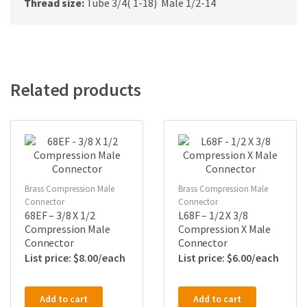
Thread size:
Tube 3/4( 1-18) Male 1/2-14
Related products
Brass Compression Male
Brass Compression Male
Connector
Connector
68EF – 3/8 X 1/2
L68F – 1/2 X 3/8
Compression Male
Compression X Male
Connector
Connector
$
8.00
$
6.00
Add to cart
Add to cart