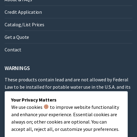
Credit Application
Catalog/List Prices
Get a Quote
Contact
WARNINGS
These products contain lead and are not allowed by Federal
Law to be installed for potable water use in the U.S.A. and its
territories.
Your Privacy Matters
We use cookies
to improve website functionality
These products contain a chemical known to the State of
and enhance your experience. Essential cookies are
California to cause cancer, birth defects or other
always on; other cookies are optional. You can
reproductive harm.
accept all, reject all, or customize your preferences.