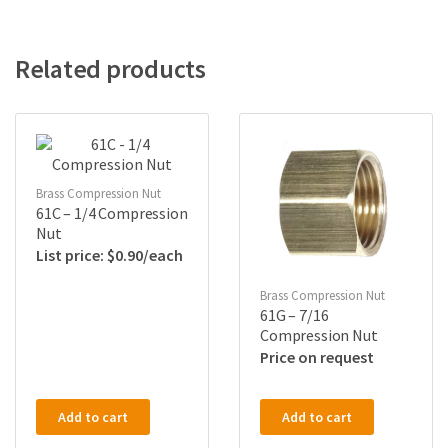
Related products
Brass Compression Nut
61C – 1/4 Compression
Nut
$
0.90
Brass Compression Nut
61G – 7/16
Compression Nut
Price on request
Add to cart
Add to cart