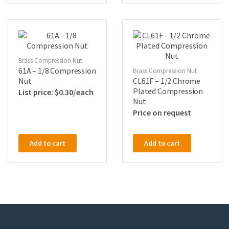
Brass Compression Nut
61A – 1/8 Compression
Brass Compression Nut
Nut
CL61F – 1/2 Chrome
Plated Compression
$
0.30
Nut
Price on request
Add to cart
Add to cart