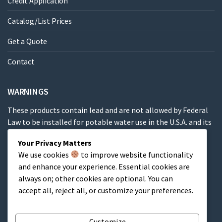
Credit Application
Catalog/List Prices
Get a Quote
Contact
WARNINGS
These products contain lead and are not allowed by Federal
Law to be installed for potable water use in the U.S.A. and its
territories.
Your Privacy Matters
We use cookies
to improve website functionality
These products contain a chemical known to the State of
and enhance your experience. Essential cookies are
California to cause cancer, birth defects or other
always on; other cookies are optional. You can
reproductive harm.
accept all, reject all, or customize your preferences.
Cart
Customize