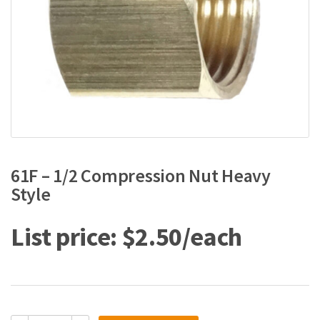
61F – 1/2 Compression Nut Heavy
Style
$
2.50