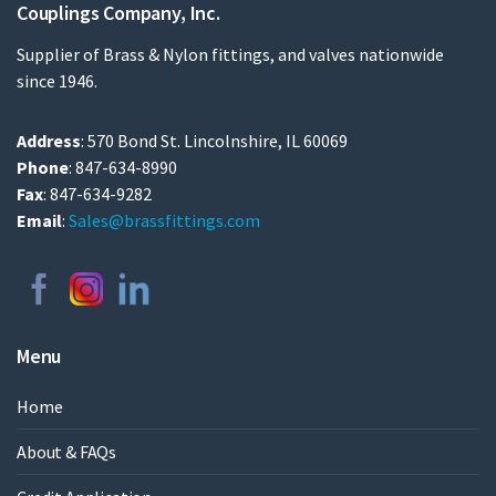
Couplings Company, Inc.
Supplier of Brass & Nylon fittings, and valves nationwide
since 1946.
Address
: 570 Bond St. Lincolnshire, IL 60069
Phone
: 847-634-8990
Fax
: 847-634-9282
Email
:
Sales@brassfittings.com
Menu
Home
About & FAQs