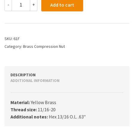
61F
-
+
Add to cart
-
1/2
Compression
Nut
Heavy
Style
SKU:
61F
quantity
Category:
Brass Compression Nut
DESCRIPTION
ADDITIONAL INFORMATION
Material:
Yellow Brass
Thread size:
11/16-20
Additional notes:
Hex 13/16 O.L. .63″