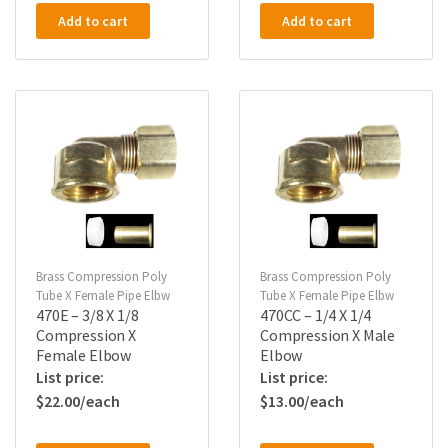
Add to cart
Add to cart
Brass Compression Poly
Brass Compression Poly
Tube X Female Pipe Elbw
Tube X Female Pipe Elbw
470E – 3/8 X 1/8
470CC – 1/4 X 1/4
Compression X
Compression X Male
Female Elbow
Elbow
$
22.00
$
13.00