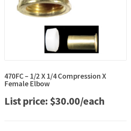
470FC – 1/2 X 1/4 Compression X
Female Elbow
$
30.00