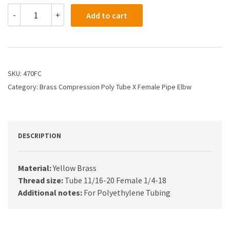
470FC
-
+
Add to cart
-
1/2
X
1/4
Compression
X
SKU:
470FC
Female
Category:
Brass Compression Poly Tube X Female Pipe Elbw
Elbow
quantity
DESCRIPTION
Material:
Yellow Brass
Thread size:
Tube 11/16-20 Female 1/4-18
Additional notes:
For Polyethylene Tubing