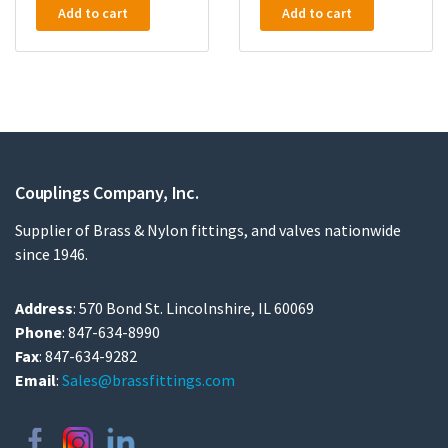
Add to cart
Add to cart
Couplings Company, Inc.
Supplier of Brass & Nylon fittings, and valves nationwide
since 1946.
Address
: 570 Bond St. Lincolnshire, IL 60069
Phone
: 847-634-8990
Fax
: 847-634-9282
Email
:
Sales@brassfittings.com