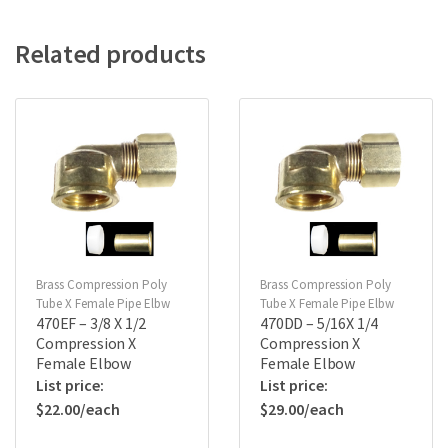
Related products
Brass Compression Poly
Brass Compression Poly
Tube X Female Pipe Elbw
Tube X Female Pipe Elbw
470EF – 3/8 X 1/2
470DD – 5/16X 1/4
Compression X
Compression X
Female Elbow
Female Elbow
$
22.00
$
29.00