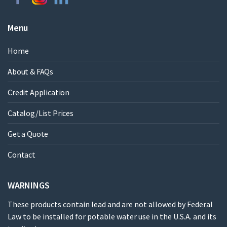
Menu
Home
About & FAQs
Credit Application
Catalog/List Prices
Get a Quote
Contact
WARNINGS
These products contain lead and are not allowed by Federal
Law to be installed for potable water use in the U.S.A. and its