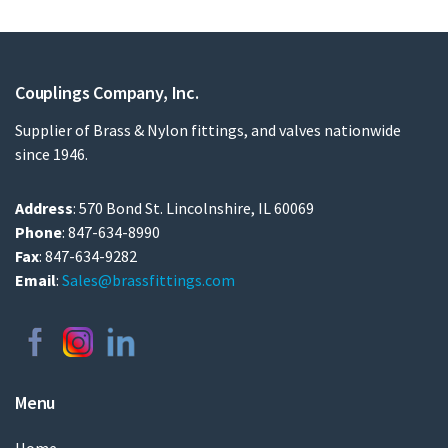
Couplings Company, Inc.
Supplier of Brass & Nylon fittings, and valves nationwide
since 1946.
Address
: 570 Bond St. Lincolnshire, IL 60069
Phone
: 847-634-8990
Fax
: 847-634-9282
Email
:
Sales@brassfittings.com
Menu