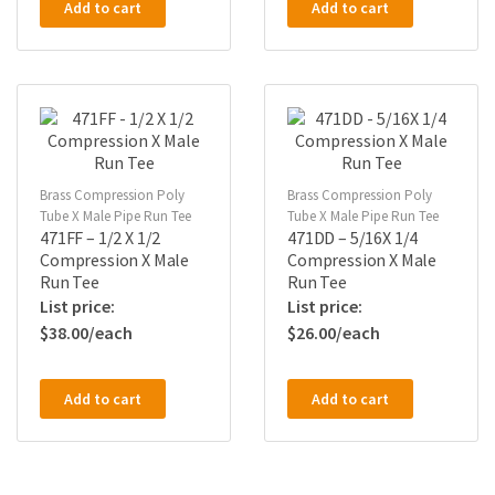
Add to cart
Add to cart
Brass Compression Poly
Brass Compression Poly
Tube X Male Pipe Run Tee
Tube X Male Pipe Run Tee
471FF – 1/2 X 1/2
471DD – 5/16X 1/4
Compression X Male
Compression X Male
Run Tee
Run Tee
$
38.00
$
26.00
Add to cart
Add to cart