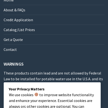
Home
About & FAQs
Credit Application
Catalog/List Prices
Get a Quote
Contact
WARNINGS
These products contain lead and are not allowed by Federal
Law to be installed for potable water use in the U.S.A. and its
territories.
Your Privacy Matters
We use cookies
to improve website functionality
These products contain a chemical known to the State of
and enhance your experience. Essential cookies are
California to cause cancer, birth defects or other
always on; other cookies are optional. You can