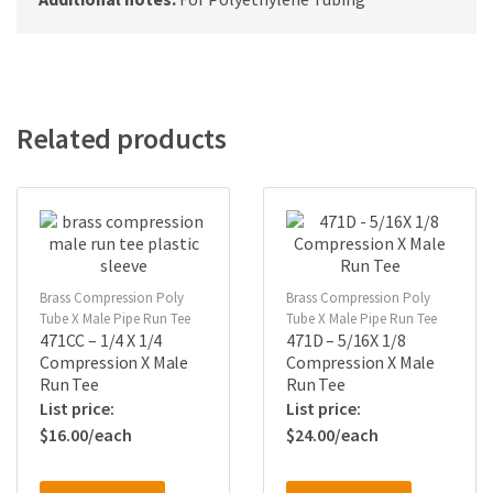
Related products
Brass Compression Poly
Brass Compression Poly
Tube X Male Pipe Run Tee
Tube X Male Pipe Run Tee
471CC – 1/4 X 1/4
471D – 5/16X 1/8
Compression X Male
Compression X Male
Run Tee
Run Tee
$
16.00
$
24.00