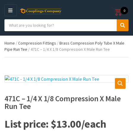
0
M
E
S
N
C
S
e
U
a
e
a
t
a
r
Home
/
Compression Fittings
/
Brass Compression Poly Tube X Male
e
r
c
Pipe Run Tee
/ 471C – 1/4 X 1/8 Compression X Male Run Tee
g
c
h
o
h
p
r
r
y
o
n
d
a
u
m
c
e
t
471C – 1/4 X 1/8 Compression X Male
s
Run Tee
:
$
13.00