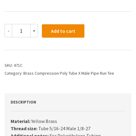
471C
-
+
Add to cart
-
1/4
X
1/8
Compression
X
SKU:
471C
Male
Category:
Brass Compression Poly Tube X Male Pipe Run Tee
Run
Tee
quantity
DESCRIPTION
Material:
Yellow Brass
Thread size:
Tube 5/16-24 Male 1/8-27
Additional notes:
For Polyethylene Tubing