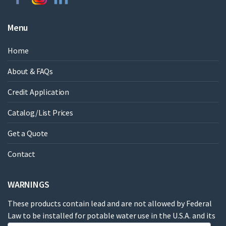
Menu
Home
About & FAQs
Credit Application
Catalog/List Prices
Get a Quote
Contact
WARNINGS
These products contain lead and are not allowed by Federal
Law to be installed for potable water use in the U.S.A. and its