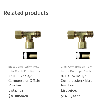
Related products
Brass Compression Poly
Brass Compression Poly
Tube X Male Pipe Run Tee
Tube X Male Pipe Run Tee
471F – 1/2 X 3/8
471D – 5/16X 1/8
Compression X Male
Compression X Male
Run Tee
Run Tee
$
26.00
$
24.00