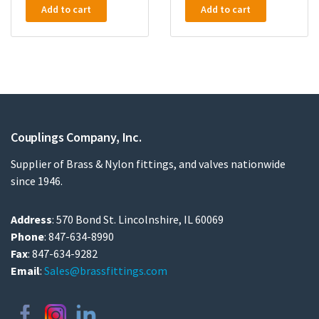
Add to cart
Add to cart
Couplings Company, Inc.
Supplier of Brass & Nylon fittings, and valves nationwide
since 1946.
Address
: 570 Bond St. Lincolnshire, IL 60069
Phone
: 847-634-8990
Fax
: 847-634-9282
Email
:
Sales@brassfittings.com