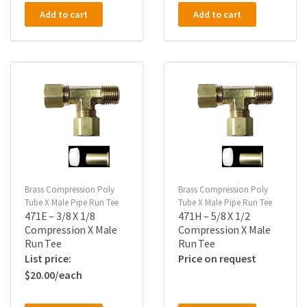
Add to cart
Add to cart
Brass Compression Poly
Brass Compression Poly
Tube X Male Pipe Run Tee
Tube X Male Pipe Run Tee
471E – 3/8 X 1/8
471H – 5/8 X 1/2
Compression X Male
Compression X Male
Run Tee
Run Tee
Price on request
$
20.00