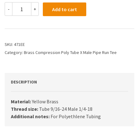
471EE
-
+
Add to cart
-
3/8
X
1/4
Compression
X
SKU:
471EE
Male
Category:
Brass Compression Poly Tube X Male Pipe Run Tee
Run
Tee
quantity
DESCRIPTION
Material:
Yellow Brass
Thread size:
Tube 9/16-24 Male 1/4-18
Additional notes:
For Polyethlene Tubing