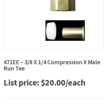
471EE – 3/8 X 1/4 Compression X Male
Run Tee
$
20.00