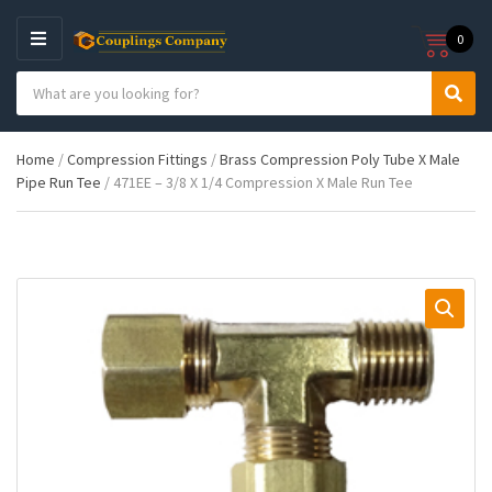
0
M
E
S
N
C
S
e
U
a
e
a
t
a
r
Home
/
Compression Fittings
/
Brass Compression Poly Tube X Male
e
r
c
Pipe Run Tee
/ 471EE – 3/8 X 1/4 Compression X Male Run Tee
g
c
h
o
h
p
r
r
y
o
n
d
a
u
m
c
e
t
s
: