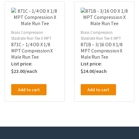
Brass Compression
Brass Compression
Stastrate Run Tee X MPT
Stastrate Run Tee X MPT
871C – 1/4 OD X 1/8
871B – 3/16 OD X 1/8
MPT Compression X
MPT Compression X
Male Run Tee
Male Run Tee
$
23.00
$
24.00
Add to cart
Add to cart