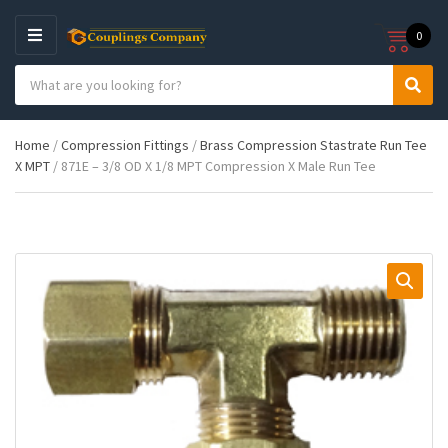
0
M
E
S
N
C
S
e
U
a
e
a
t
a
r
Home
/
Compression Fittings
/
Brass Compression Stastrate Run Tee
e
r
c
X MPT
/ 871E – 3/8 OD X 1/8 MPT Compression X Male Run Tee
g
c
h
o
h
p
r
r
y
o
n
d
a
u
m
c
e
t
s
: