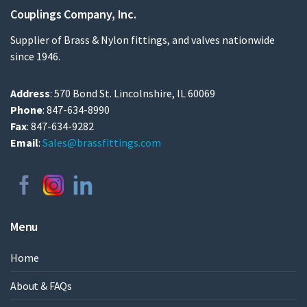
Couplings Company, Inc.
Supplier of Brass & Nylon fittings, and valves nationwide
since 1946.
Address
: 570 Bond St. Lincolnshire, IL 60069
Phone
: 847-634-8990
Fax
: 847-634-9282
Email
:
Sales@brassfittings.com
Menu
Home
About & FAQs