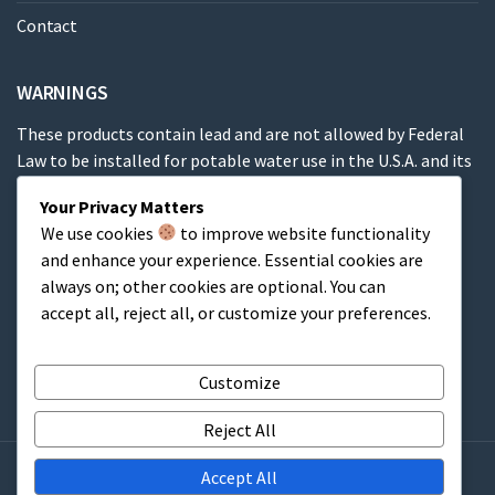
Contact
WARNINGS
These products contain lead and are not allowed by Federal
Law to be installed for potable water use in the U.S.A. and its
territories.
Your Privacy Matters
We use cookies
to improve website functionality
These products contain a chemical known to the State of
and enhance your experience. Essential cookies are
California to cause cancer, birth defects or other
always on; other cookies are optional. You can
reproductive harm.
accept all, reject all, or customize your preferences.
Cart
Customize
Reject All
Accept All
Copyright © 2009-2025 Couplings Company, Inc. All rights