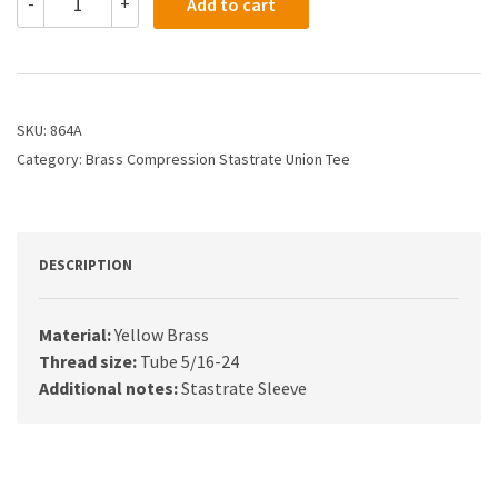
-
+
Add to cart
-
1/8X1/8X1/8
Compression
Tee
quantity
SKU:
864A
Category:
Brass Compression Stastrate Union Tee
DESCRIPTION
Material:
Yellow Brass
Thread size:
Tube 5/16-24
Additional notes:
Stastrate Sleeve