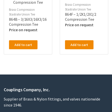
Brass Compression
Stastrate Union Tee
Brass Compression
864F – 1/2X1/2X1/2
Stastrate Union Tee
864B – 3/16X3/16X3/16
Compression Tee
Compression Tee
Price on request
Price on request
Add to cart
Add to cart
Couplings Company, Inc.
Supplier of Brass & Nylon fittings, and valves nationwide
since 1946.