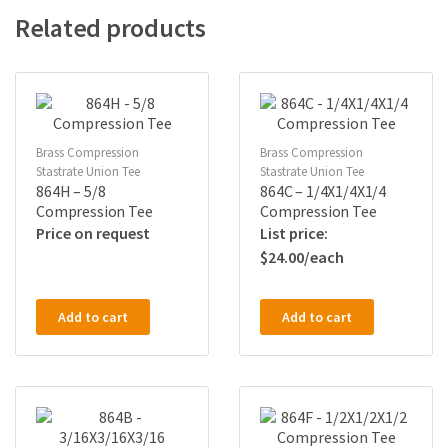
Related products
Brass Compression
Brass Compression
Stastrate Union Tee
Stastrate Union Tee
864H – 5/8
864C – 1/4X1/4X1/4
Compression Tee
Compression Tee
Price on request
$
24.00
Add to cart
Add to cart