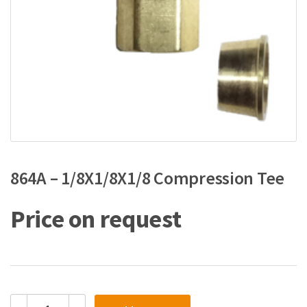
864A – 1/8X1/8X1/8 Compression Tee
Price on request
864A