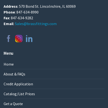
Address
: 570 Bond St. Lincolnshire, IL 60069
Phone
: 847-634-8990
Fax
: 847-634-9282
Email
:
Sales@brassfittings.com
Menu
Home
About & FAQs
Credit Application
Catalog/List Prices
Get a Quote