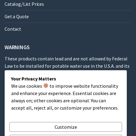
Catalog/List Prices
Get a Quote
Contact
WARNINGS
These products contain lead and are not allowed by Federal
Law to be installed for potable water use in the U.S.A. and its
territories.
Your Privacy Matters
We use cookies
to improve website functionality
These products contain a chemical known to the State of
and enhance your experience. Essential cookies are
California to cause cancer, birth defects or other
always on; other cookies are optional. You can
reproductive harm.
accept all, reject all, or customize your preferences.
Cart
Customize