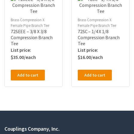
Brass Compression X
Brass Compression X
Female Pipe Branch Tee
Female Pipe Branch Tee
72SEEE – 3/8 X 3/8
72SC – 1/4 X 1/8
Compression Branch
Compression Branch
Tee
Tee
$
35.00
$
16.00
Add to cart
Add to cart
Couplings Company, Inc.