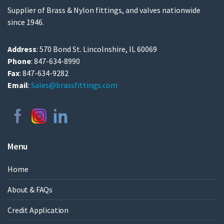
Supplier of Brass & Nylon fittings, and valves nationwide
since 1946.
Address
: 570 Bond St. Lincolnshire, IL 60069
Phone
: 847-634-8990
Fax
: 847-634-9282
Email
:
Sales@brassfittings.com
Menu
Home
About & FAQs
Credit Application