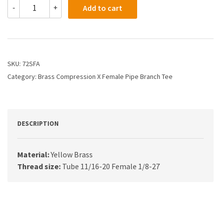
72SFA
-
+
Add to cart
-
1/2
X
1/8
Compression
Branch
SKU:
72SFA
Tee
Category:
Brass Compression X Female Pipe Branch Tee
quantity
DESCRIPTION
Material:
Yellow Brass
Thread size:
Tube 11/16-20 Female 1/8-27