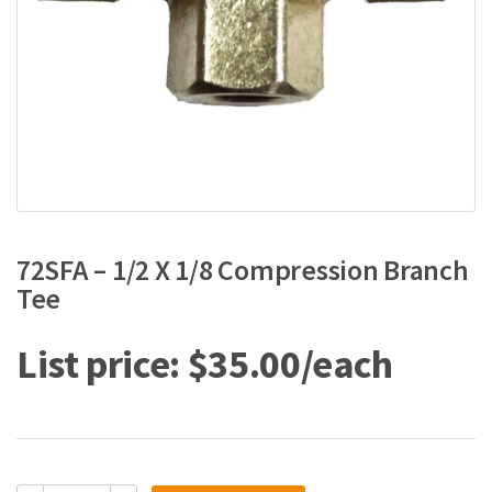
72SFA – 1/2 X 1/8 Compression Branch
Tee
$
35.00