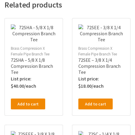
Related products
Brass Compression X
Brass Compression X
Female Pipe Branch Tee
Female Pipe Branch Tee
72SHA – 5/8 X 1/8
72SEE – 3/8 X 1/4
Compression Branch
Compression Branch
Tee
Tee
$
40.00
$
18.00
Add to cart
Add to cart