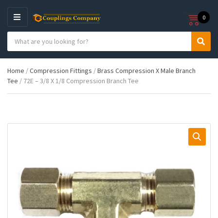
0
M
E
S
N
C
S
e
U
a
e
a
t
a
r
Home
/
Compression Fittings
/
Brass Compression X Male Branch
e
r
c
Tee
/ 72E – 3/8 X 1/8 Compression Branch Tee
g
c
h
o
h
p
r
r
y
o
n
d
a
u
m
c
e
t
s
: