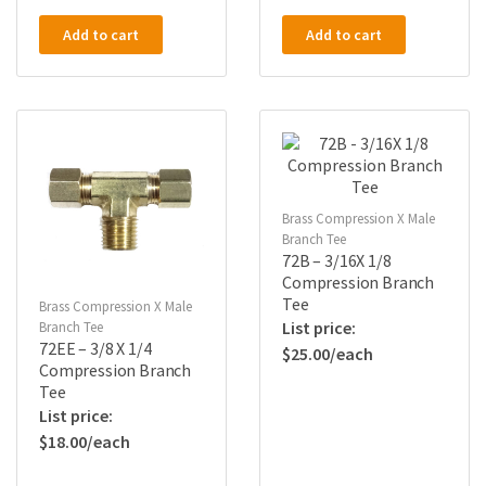
Add to cart
Add to cart
Brass Compression X Male
Branch Tee
72B – 3/16X 1/8
Compression Branch
Tee
Brass Compression X Male
Branch Tee
72EE – 3/8 X 1/4
$
25.00
Compression Branch
Tee
$
18.00