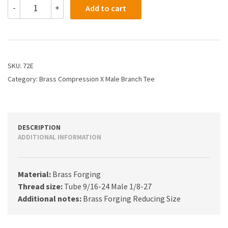
72E
-
+
Add to cart
-
3/8
X
1/8
Compression
Branch
SKU:
72E
Tee
Category:
Brass Compression X Male Branch Tee
quantity
DESCRIPTION
ADDITIONAL INFORMATION
Material:
Brass Forging
Thread size:
Tube 9/16-24 Male 1/8-27
Additional notes:
Brass Forging Reducing Size