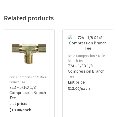
Related products
Brass Compression X Male
Branch Tee
72A – 1/8 X 1/8
Compression Branch
Tee
Brass Compression X Male
Branch Tee
72D – 5/16X 1/8
$
13.00
Compression Branch
Tee
$
18.00