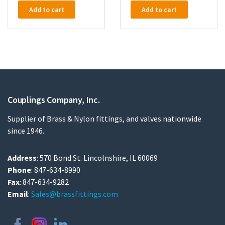
Add to cart
Add to cart
Couplings Company, Inc.
Supplier of Brass & Nylon fittings, and valves nationwide
since 1946.
Address
: 570 Bond St. Lincolnshire, IL 60069
Phone
: 847-634-8990
Fax
: 847-634-9282
Email
:
Sales@brassfittings.com