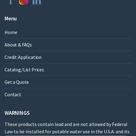
Menu
Home
About & FAQs
Credit Application
Catalog/List Prices
Get a Quote
Contact
WARNINGS
These products contain lead and are not allowed by Federal
Law to be installed for potable water use in the U.S.A. and its