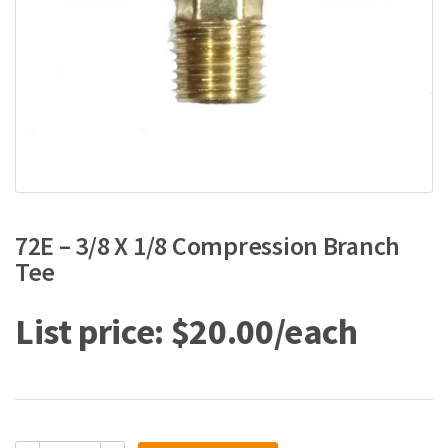
72E – 3/8 X 1/8 Compression Branch
Tee
$
20.00