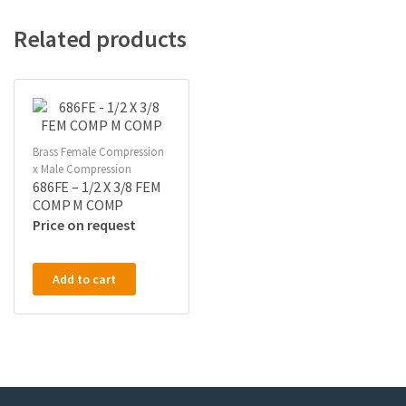
Related products
Brass Female Compression
x Male Compression
686FE – 1/2 X 3/8 FEM
COMP M COMP
Price on request
Add to cart