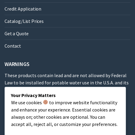
Credit Application
Catalog/List Prices
Get a Quote
Contact
WARNINGS
These products contain lead and are not allowed by Federal
Law to be installed for potable water use in the U.S.A. and its
territories.
Your Privacy Matters
We use cookies
to improve website functionality
These products contain a chemical known to the State of
and enhance your experience. Essential cookies are
California to cause cancer, birth defects or other
always on; other cookies are optional. You can
reproductive harm.
accept all, reject all, or customize your preferences.