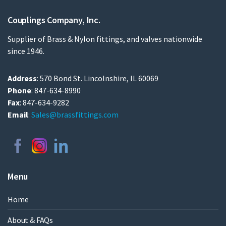
Couplings Company, Inc.
Supplier of Brass & Nylon fittings, and valves nationwide
since 1946.
Address
: 570 Bond St. Lincolnshire, IL 60069
Phone
: 847-634-8990
Fax
: 847-634-9282
Email
:
Sales@brassfittings.com
Menu
Home
About & FAQs