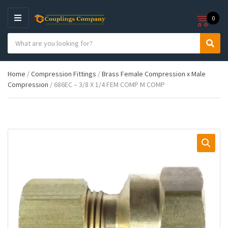
0
M
E
S
N
C
S
e
U
a
e
a
t
a
r
Home
/
Compression Fittings
/
Brass Female Compression x Male
e
r
c
Compression
/ 686EC – 3/8 X 1/4 FEM COMP M COMP
g
c
h
o
h
p
r
r
y
o
n
d
a
u
m
c
e
t
s
: