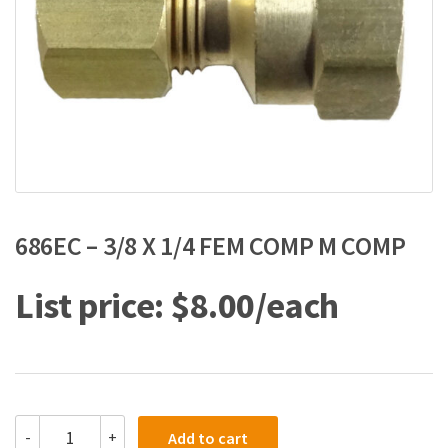
686EC – 3/8 X 1/4 FEM COMP M COMP
$
8.00
686EC
-
+
Add to cart
-