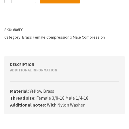
3/8
X
1/4
FEM
COMP
SKU:
686EC
M
Category:
Brass Female Compression x Male Compression
COMP
quantity
DESCRIPTION
ADDITIONAL INFORMATION
Material:
Yellow Brass
Thread size:
Female 3/8-18 Male 1/4-18
Additional notes:
With Nylon Washer