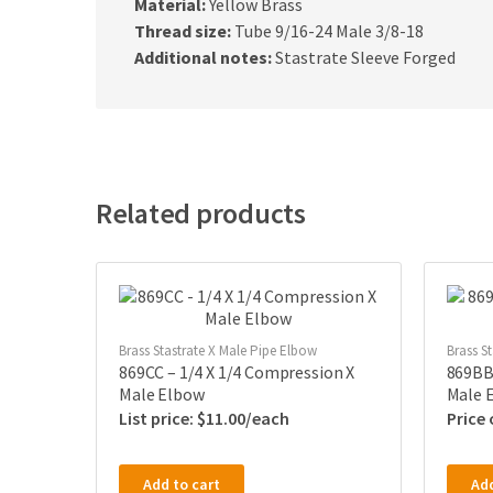
Material:
Yellow Brass
Thread size:
Tube 9/16-24 Male 3/8-18
Additional notes:
Stastrate Sleeve Forged
Related products
Brass Stastrate X Male Pipe Elbow
Brass S
869CC – 1/4 X 1/4 Compression X
869BB
Male Elbow
Male 
$
11.00
Price
Add to cart
Add