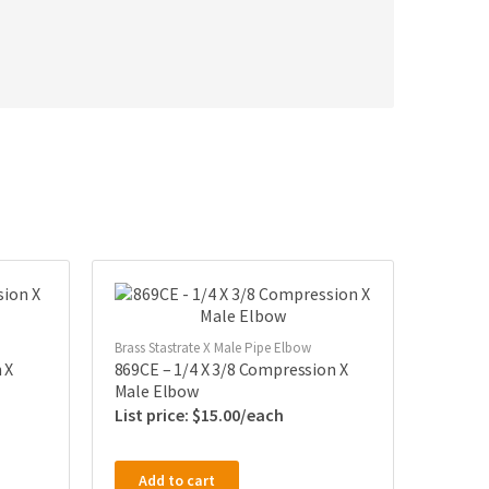
Brass Stastrate X Male Pipe Elbow
 X
869CE – 1/4 X 3/8 Compression X
Male Elbow
$
15.00
Add to cart