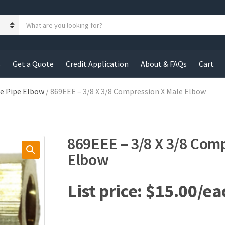
S
e
a
r
c
s
Get a Quote
Credit Application
About & FAQs
Cart
h
p
r
le Pipe Elbow
/ 869EEE – 3/8 X 3/8 Compression X Male Elbow
o
d
u
c
869EEE – 3/8 X 3/8 Com
t
s
Elbow
:
$
15.00