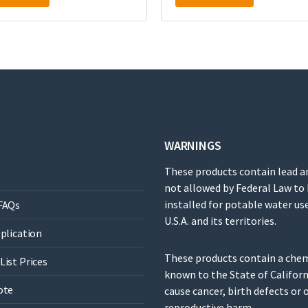
WARNINGS
These products contain lead a
not allowed by Federal Law to
installed for potable water use
FAQs
U.S.A. and its territories.
pplication
These products contain a che
List Prices
known to the State of Californ
ote
cause cancer, birth defects or 
reproductive harm.