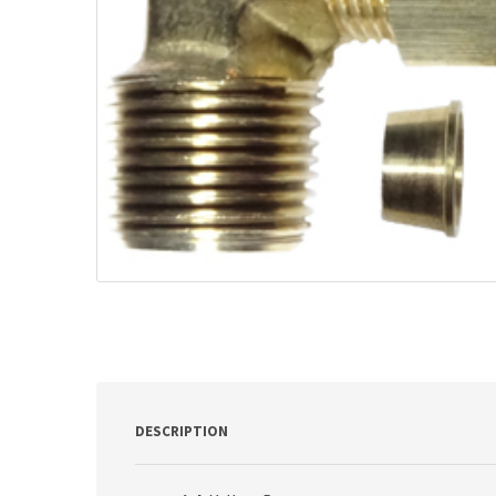
DESCRIPTION