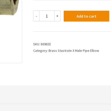
869EEE
-
+
Add to cart
-
3/8
X
3/8
Compression
X
SKU:
869EEE
Male
Category:
Brass Stastrate X Male Pipe Elbow
Elbow
quantity