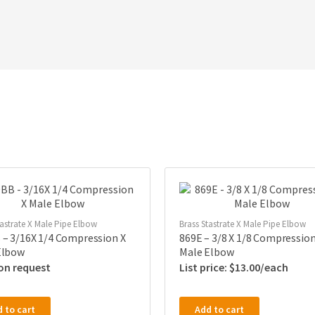
tastrate X Male Pipe Elbow
Brass Stastrate X Male Pipe Elbow
 – 3/16X 1/4 Compression X
869E – 3/8 X 1/8 Compression
Elbow
Male Elbow
 on request
$
13.00
 to cart
Add to cart