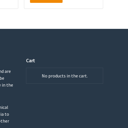
Cart
nd are
No products in the cart.
 be
 in the
mical
ia to
other