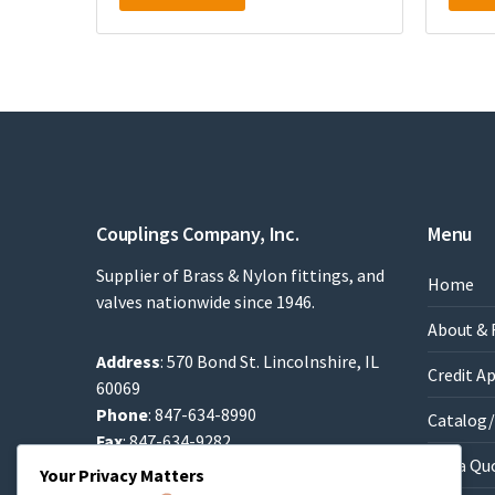
Couplings Company, Inc.
Menu
Supplier of Brass & Nylon fittings, and
Home
valves nationwide since 1946.
About & 
Address
: 570 Bond St. Lincolnshire, IL
Credit A
60069
Phone
: 847-634-8990
Catalog/
Fax
: 847-634-9282
Get a Qu
Email
:
Sales@brassfittings.com
Your Privacy Matters