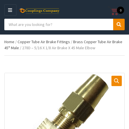
0
M
E
S
N
C
S
e
U
a
e
a
t
a
r
Home
/
Copper Tube Air Brake Fittings
/
Brass Copper Tube Air Brake
e
r
c
45° Male
/ 278D – 5/16 X 1/8 Air Brake X 45 Male Elbow
g
c
h
o
h
p
r
r
y
o
n
d
a
u
m
c
e
t
s
: