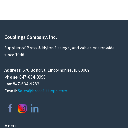
Couplings Company, Inc.
Supplier of Brass & Nylon fittings, and valves nationwide
since 1946.
Address
: 570 Bond St. Lincolnshire, IL 60069
Phone
: 847-634-8990
Fax
: 847-634-9282
Email
:
Sales@brassfittings.com
Menu