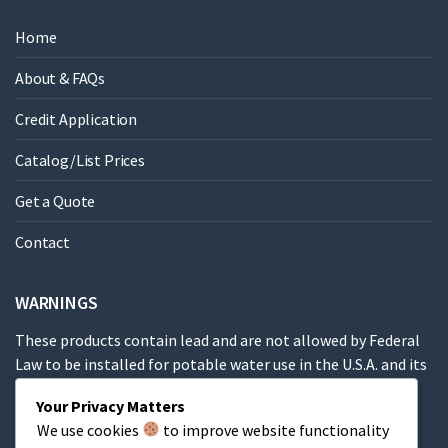
Home
About & FAQs
Credit Application
Catalog/List Prices
Get a Quote
Contact
WARNINGS
These products contain lead and are not allowed by Federal
Law to be installed for potable water use in the U.S.A. and its
territories.
Your Privacy Matters
We use cookies
to improve website functionality
These products contain a chemical known to the State of