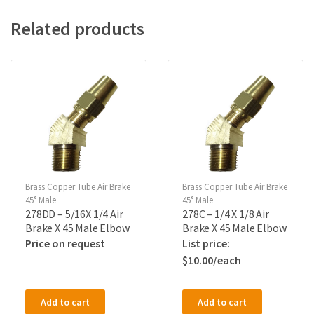
Related products
Brass Copper Tube Air Brake
Brass Copper Tube Air Brake
45° Male
45° Male
278DD – 5/16X 1/4 Air
278C – 1/4 X 1/8 Air
Brake X 45 Male Elbow
Brake X 45 Male Elbow
Price on request
$
10.00
Add to cart
Add to cart