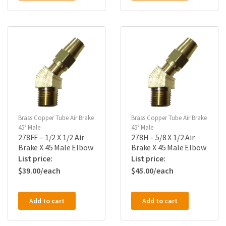
Brass Copper Tube Air Brake
Brass Copper Tube Air Brake
45° Male
45° Male
278FF – 1/2 X 1/2 Air
278H – 5/8 X 1/2 Air
Brake X 45 Male Elbow
Brake X 45 Male Elbow
$
39.00
$
45.00
Add to cart
Add to cart