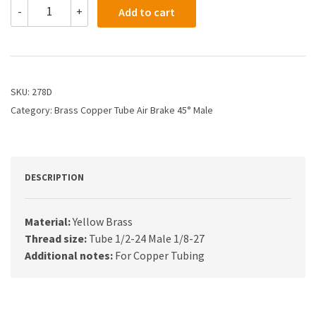
278D
-
+
Add to cart
-
5/16
X
1/8
Air
Brake
SKU:
278D
X
Category:
Brass Copper Tube Air Brake 45° Male
45
Male
Elbow
quantity
DESCRIPTION
Material:
Yellow Brass
Thread size:
Tube 1/2-24 Male 1/8-27
Additional notes:
For Copper Tubing