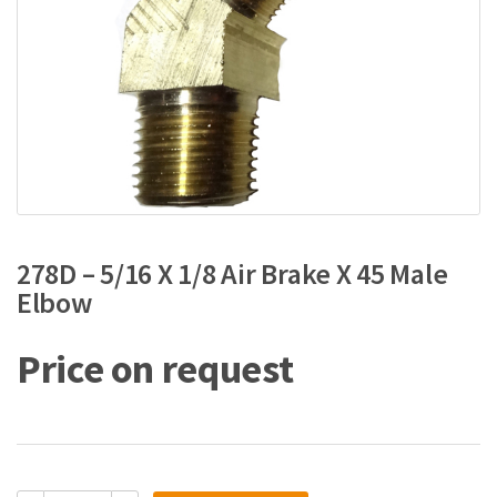
278D – 5/16 X 1/8 Air Brake X 45 Male
Elbow
Price on request