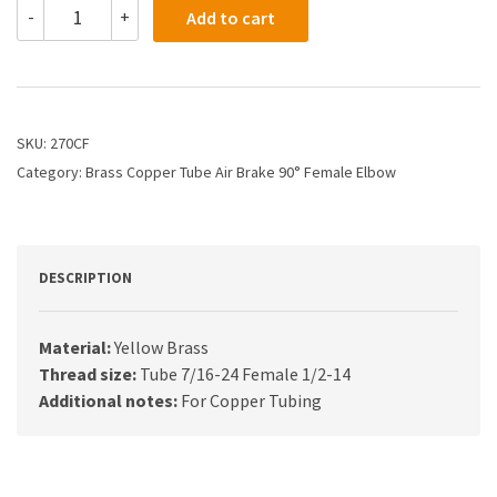
270CF
-
+
Add to cart
-
1/4
X
1/2
Air
Brake
SKU:
270CF
X
Category:
Brass Copper Tube Air Brake 90° Female Elbow
Female
Elbow
quantity
DESCRIPTION
Material:
Yellow Brass
Thread size:
Tube 7/16-24 Female 1/2-14
Additional notes:
For Copper Tubing