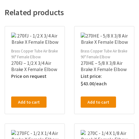
Related products
Brass Copper Tube Air Brake
Brass Copper Tube Air Brake
90° Female Elbow
90° Female Elbow
270FJ – 1/2 X 3/4 Air
270HE – 5/8 X 3/8 Air
Brake X Female Elbow
Brake X Female Elbow
Price on request
$
43.00
Add to cart
Add to cart