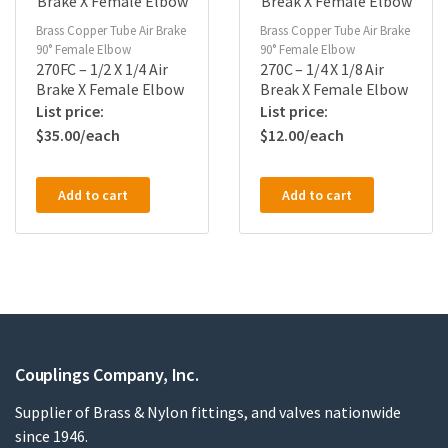
Brass Copper Tube Air Brake
Brass Copper Tube Air Brake
90° Female Elbow
90° Female Elbow
270FC – 1/2 X 1/4 Air
270C – 1/4 X 1/8 Air
Brake X Female Elbow
Break X Female Elbow
$
35.00
$
12.00
Add to cart
Add to cart
Couplings Company, Inc.
Supplier of Brass & Nylon fittings, and valves nationwide
since 1946.