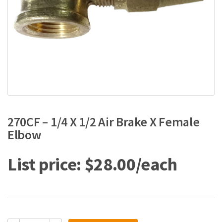
270CF – 1/4 X 1/2 Air Brake X Female
Elbow
$
28.00