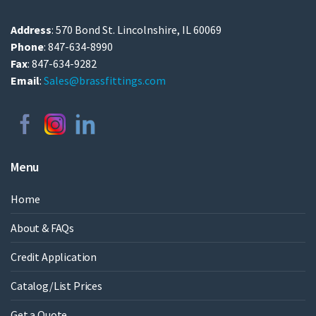
Address
: 570 Bond St. Lincolnshire, IL 60069
Phone
: 847-634-8990
Fax
: 847-634-9282
Email
:
Sales@brassfittings.com
Menu
Home
About & FAQs
Credit Application
Catalog/List Prices
Get a Quote