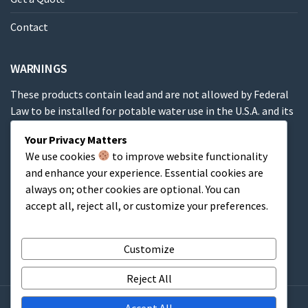
Contact
WARNINGS
These products contain lead and are not allowed by Federal
Law to be installed for potable water use in the U.S.A. and its
territories.
Your Privacy Matters
We use cookies
to improve website functionality
These products contain a chemical known to the State of
and enhance your experience. Essential cookies are
California to cause cancer, birth defects or other
always on; other cookies are optional. You can
reproductive harm.
accept all, reject all, or customize your preferences.
Cart
Customize
Reject All
Accept All