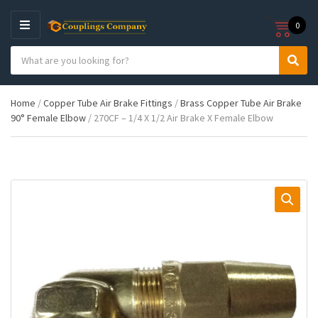
0
M
E
S
N
C
S
e
U
a
e
a
t
a
r
Home
/
Copper Tube Air Brake Fittings
/
Brass Copper Tube Air Brake
e
r
c
90° Female Elbow
/ 270CF – 1/4 X 1/2 Air Brake X Female Elbow
g
c
h
o
h
p
r
r
y
o
n
d
a
u
m
c
e
t
s
: