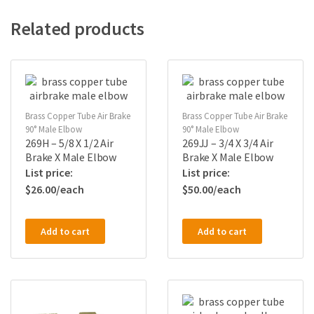
Related products
Brass Copper Tube Air Brake
Brass Copper Tube Air Brake
90° Male Elbow
90° Male Elbow
269H – 5/8 X 1/2 Air
269JJ – 3/4 X 3/4 Air
Brake X Male Elbow
Brake X Male Elbow
$
26.00
$
50.00
Add to cart
Add to cart