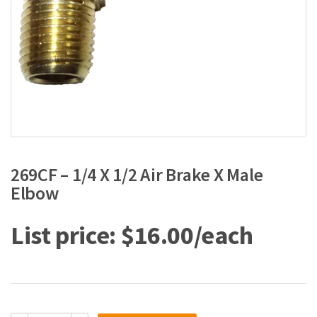
269CF – 1/4 X 1/2 Air Brake X Male
Elbow
$
16.00