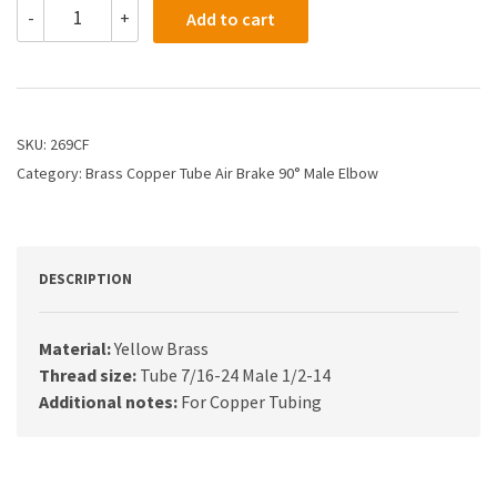
269CF
-
+
Add to cart
-
1/4
X
1/2
Air
Brake
SKU:
269CF
X
Category:
Brass Copper Tube Air Brake 90° Male Elbow
Male
Elbow
quantity
DESCRIPTION
Material:
Yellow Brass
Thread size:
Tube 7/16-24 Male 1/2-14
Additional notes:
For Copper Tubing