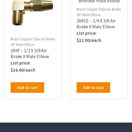
Brass Copper Tube Air Brake
90° Male Elbow
269CE – 1/4 X 3/8 Air
Brake X Male Elbow
Brass Copper Tube Air Brake
$
12.00
90° Male Elbow
269F – 1/2 X 3/8 Air
Brake X Male Elbow
$
16.00
Add to cart
Add to cart