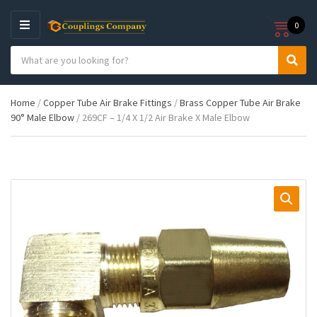
0
M
E
S
N
C
S
e
U
a
e
a
t
a
r
Home
/
Copper Tube Air Brake Fittings
/
Brass Copper Tube Air Brake
e
r
c
90° Male Elbow
/ 269CF – 1/4 X 1/2 Air Brake X Male Elbow
g
c
h
o
h
p
r
r
y
o
n
d
a
u
m
c
e
t
s
: