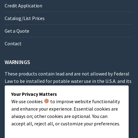
Credit Application
Catalog/List Prices
Get a Quote
Contact
WARNINGS
These products contain lead and are not allowed by Federal
Law to be installed for potable water use in the U.S.A. and its
territories.
Your Privacy Matters
We use cookies
to improve website functionality
These products contain a chemical known to the State of
and enhance your experience. Essential cookies are
California to cause cancer, birth defects or other
always on; other cookies are optional. You can
reproductive harm.
accept all, reject all, or customize your preferences.
Cart