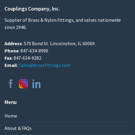
Couplings Company, Inc.
Supplier of Brass & Nylon fittings, and valves nationwide
since 1946.
Address
: 570 Bond St. Lincolnshire, IL 60069
Phone
: 847-634-8990
Fax
: 847-634-9282
Email
:
Sales@brassfittings.com
Menu
Home
About & FAQs