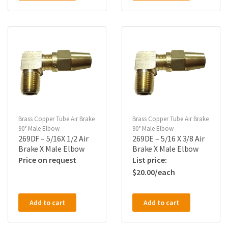
Brass Copper Tube Air Brake
Brass Copper Tube Air Brake
90° Male Elbow
90° Male Elbow
269DF – 5/16X 1/2 Air
269DE – 5/16 X 3/8 Air
Brake X Male Elbow
Brake X Male Elbow
Price on request
$
20.00
Add to cart
Add to cart