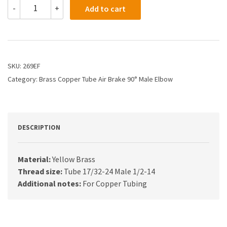
269EF
-
+
Add to cart
-
3/8
X
1/2
Air
Brake
SKU:
269EF
X
Category:
Brass Copper Tube Air Brake 90° Male Elbow
Male
Elbow
quantity
DESCRIPTION
Material:
Yellow Brass
Thread size:
Tube 17/32-24 Male 1/2-14
Additional notes:
For Copper Tubing