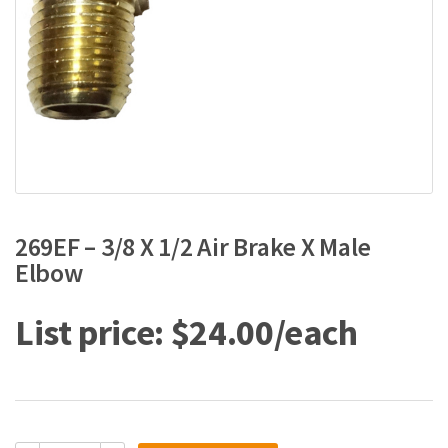
269EF – 3/8 X 1/2 Air Brake X Male
Elbow
$
24.00