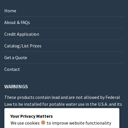
Home
About & FAQs
Credit Application
Catalog/List Prices
Get a Quote
Contact
WARNINGS
These products contain lead and are not allowed by Federal
Law to be installed for potable water use in the U.S.A. and its
territories.
Your Privacy Matters
We use cookies
to improve website functionality
These products contain a chemical known to the State of