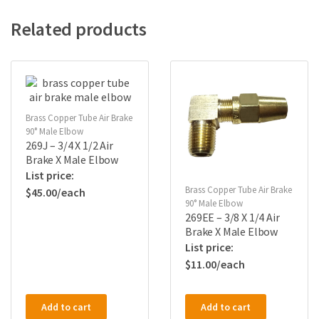
Related products
Brass Copper Tube Air Brake
90° Male Elbow
269J – 3/4 X 1/2 Air
Brake X Male Elbow
Brass Copper Tube Air Brake
$
45.00
90° Male Elbow
269EE – 3/8 X 1/4 Air
Brake X Male Elbow
$
11.00
Add to cart
Add to cart