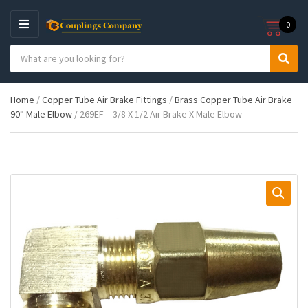
0
M
E
S
N
C
S
e
U
a
e
a
t
a
r
Home
/
Copper Tube Air Brake Fittings
/
Brass Copper Tube Air Brake
e
r
c
90° Male Elbow
/ 269EF – 3/8 X 1/2 Air Brake X Male Elbow
g
c
h
o
h
p
r
r
y
o
n
d
a
u
m
c
e
t
s
: