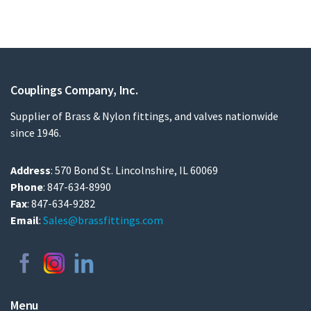
Couplings Company, Inc.
Supplier of Brass & Nylon fittings, and valves nationwide
since 1946.
Address
: 570 Bond St. Lincolnshire, IL 60069
Phone
: 847-634-8990
Fax
: 847-634-9282
Email
:
Sales@brassfittings.com
Menu