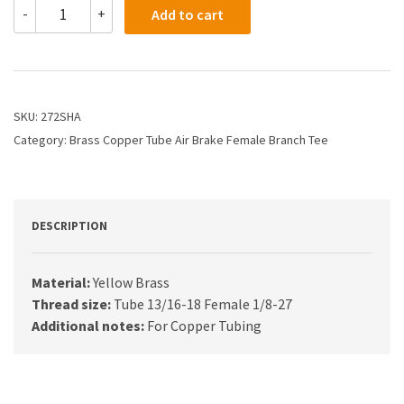
272SHA
-
+
Add to cart
-
5/8
X
1/8
Air
Brake
SKU:
272SHA
X
Category:
Brass Copper Tube Air Brake Female Branch Tee
Female
Branch
Tee
quantity
DESCRIPTION
Material:
Yellow Brass
Thread size:
Tube 13/16-18 Female 1/8-27
Additional notes:
For Copper Tubing