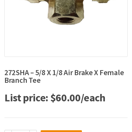
272SHA – 5/8 X 1/8 Air Brake X Female
Branch Tee
$
60.00