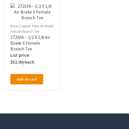
Brass Copper Tube Air Brake
Female Branch Tee
272SFA – 1/2 X 1/8 Air
Brake X Female
Branch Tee
$
52.00
Add to cart