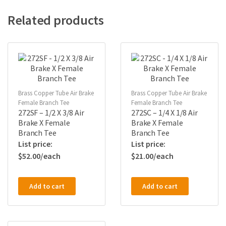
Related products
Brass Copper Tube Air Brake
Brass Copper Tube Air Brake
Female Branch Tee
Female Branch Tee
272SF – 1/2 X 3/8 Air
272SC – 1/4 X 1/8 Air
Brake X Female
Brake X Female
Branch Tee
Branch Tee
$
52.00
$
21.00
Add to cart
Add to cart