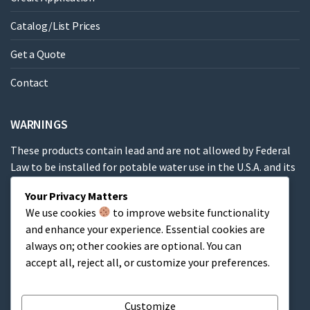
Catalog/List Prices
Get a Quote
Contact
WARNINGS
These products contain lead and are not allowed by Federal
Law to be installed for potable water use in the U.S.A. and its
territories.
Your Privacy Matters
We use cookies
to improve website functionality
These products contain a chemical known to the State of
and enhance your experience. Essential cookies are
California to cause cancer, birth defects or other
always on; other cookies are optional. You can
reproductive harm.
accept all, reject all, or customize your preferences.
Cart
Customize