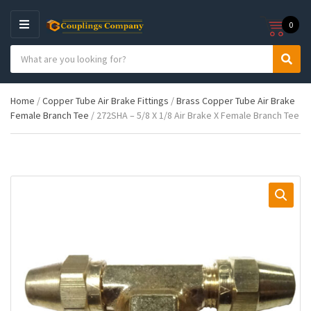
0
M
E
S
N
C
S
e
U
a
e
a
t
a
r
Home
/
Copper Tube Air Brake Fittings
/
Brass Copper Tube Air Brake
e
r
c
Female Branch Tee
/ 272SHA – 5/8 X 1/8 Air Brake X Female Branch Tee
g
c
h
o
h
p
r
r
y
o
n
d
a
u
m
c
e
t
s
: