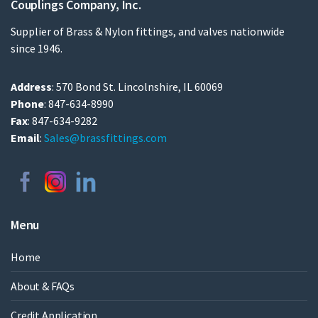
Couplings Company, Inc.
Supplier of Brass & Nylon fittings, and valves nationwide
since 1946.
Address
: 570 Bond St. Lincolnshire, IL 60069
Phone
: 847-634-8990
Fax
: 847-634-9282
Email
:
Sales@brassfittings.com
Menu
Home
About & FAQs
Credit Application