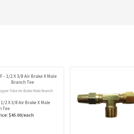
opper Tube Air Brake Male Branch
 1/2 X 3/8 Air Brake X Male
h Tee
$
45.00