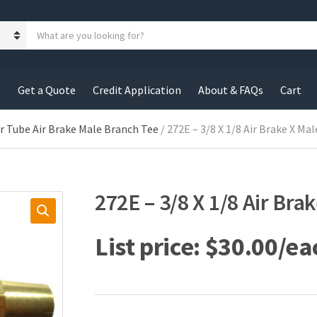
S
e
a
r
c
s
Get a Quote
Credit Application
About & FAQs
Cart
h
p
r
r Tube Air Brake Male Branch Tee
/ 272E – 3/8 X 1/8 Air Brake X Ma
o
d
u
c
272E – 3/8 X 1/8 Air Bra
t
s
:
$
30.00