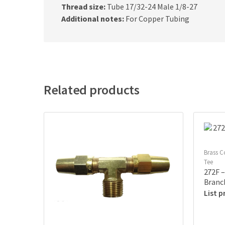
Thread size:
Tube 17/32-24 Male 1/8-27
Additional notes:
For Copper Tubing
Related products
Brass C
Tee
272F –
Branc