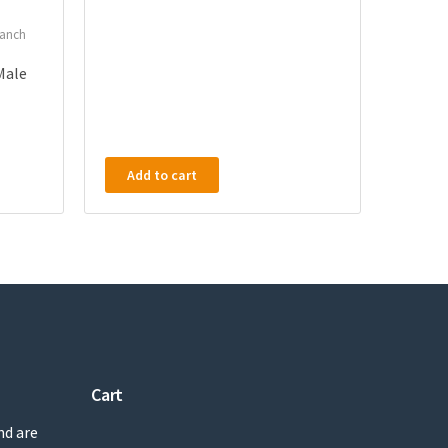
ranch
 Male
Add to cart
Cart
nd are