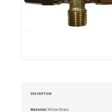
DESCRIPTION
Material:
Yellow Brass