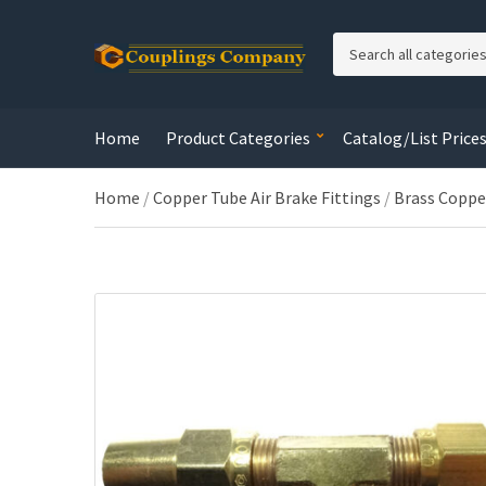
C
a
t
e
Home
Product Categories
Catalog/List Price
g
o
r
Home
/
Copper Tube Air Brake Fittings
/
Brass Coppe
y
n
a
m
e