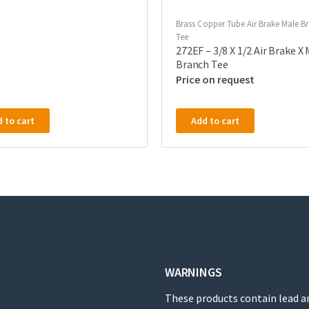
Brass Copper Tube Air Brake Male B
Tee
272EF – 3/8 X 1/2 Air Brake X
Branch Tee
Price on request
 to cart
Add to cart
WARNINGS
These products contain lead a