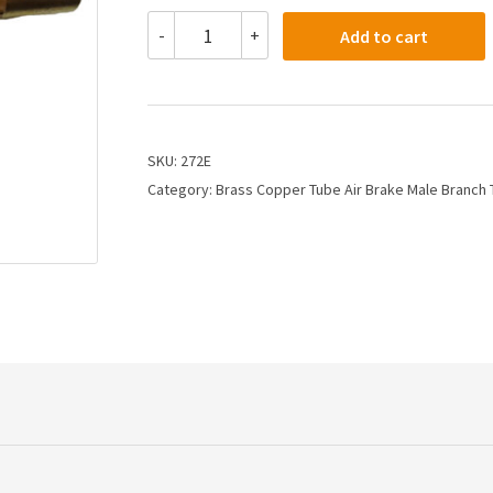
272E
-
+
Add to cart
-
3/8
X
1/8
Air
Brake
SKU:
272E
X
Category:
Brass Copper Tube Air Brake Male Branch
Male
Branch
Tee
quantity