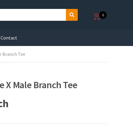
0
S
e
a
r
Contact
c
h
le Branch Tee
ke X Male Branch Tee