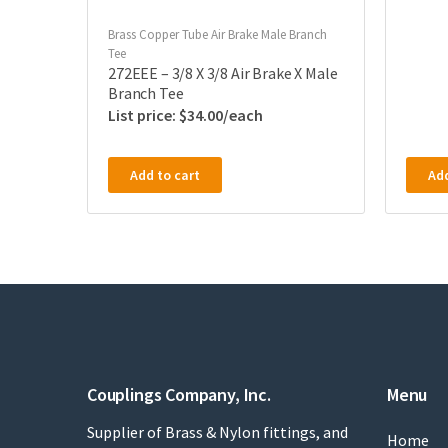
Brass Copper Tube Air Brake Male Branch
Tee
272EEE – 3/8 X 3/8 Air Brake X Male
Branch Tee
$
34.00
Add to cart
Add
Couplings Company, Inc.
Menu
Supplier of Brass & Nylon fittings, and
Home