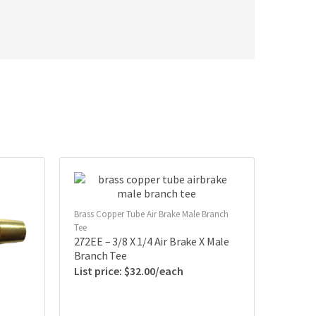
Brass Copper Tube Air Brake Male Branch
Tee
272EE – 3/8 X 1/4 Air Brake X Male
Branch Tee
$
32.00