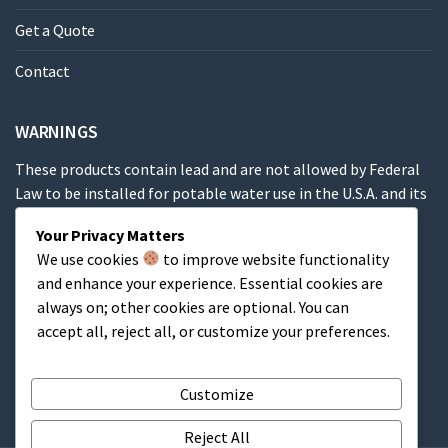
Get a Quote
Contact
WARNINGS
These products contain lead and are not allowed by Federal
Law to be installed for potable water use in the U.S.A. and its
territories.
Your Privacy Matters
We use cookies
to improve website functionality
These products contain a chemical known to the State of
and enhance your experience. Essential cookies are
California to cause cancer, birth defects or other
always on; other cookies are optional. You can
reproductive harm.
accept all, reject all, or customize your preferences.
Cart
Customize
Reject All