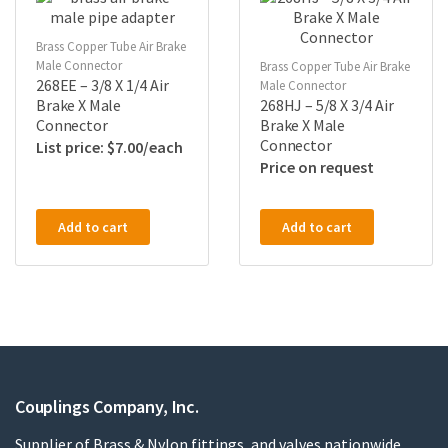
Brass Copper Tube Air Brake
Male Connector
Brass Copper Tube Air Brake
268EE – 3/8 X 1/4 Air
Male Connector
Brake X Male
268HJ – 5/8 X 3/4 Air
Connector
Brake X Male
Connector
$
7.00
Price on request
Add to cart
Add to cart
Couplings Company, Inc.
Supplier of Brass & Nylon fittings, and valves nationwide