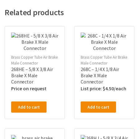
Related products
Brass Copper Tube Air Brake
Brass Copper Tube Air Brake
Male Connector
Male Connector
268HE – 5/8 X 3/8 Air
268C – 1/4 X 1/8 Air
Brake X Male
Brake X Male
Connector
Connector
Price on request
$
4.50
Add to cart
Add to cart