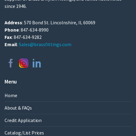
since 1946.
Address
: 570 Bond St. Lincolnshire, IL 60069
Phone
: 847-634-8990
Fax
: 847-634-9282
Email
:
Sales@brassfittings.com
Menu
Home
About & FAQs
Credit Application
Catalog/List Prices