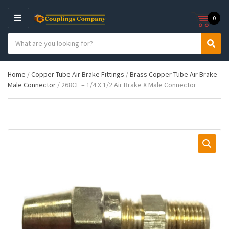
0
M
E
S
N
C
S
e
U
a
e
a
t
a
r
Home
/
Copper Tube Air Brake Fittings
/
Brass Copper Tube Air Brake
e
r
c
Male Connector
/ 268CF – 1/4 X 1/2 Air Brake X Male Connector
g
c
h
o
h
p
r
r
y
o
n
d
a
u
m
c
e
t
s
: