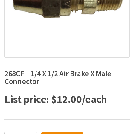
268CF – 1/4 X 1/2 Air Brake X Male
Connector
$
12.00