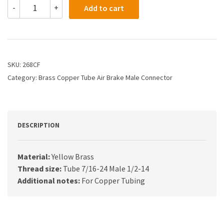
268CF
-
+
Add to cart
-
1/4
X
1/2
Air
Brake
SKU:
268CF
X
Category:
Brass Copper Tube Air Brake Male Connector
Male
Connector
quantity
DESCRIPTION
Material:
Yellow Brass
Thread size:
Tube 7/16-24 Male 1/2-14
Additional notes:
For Copper Tubing