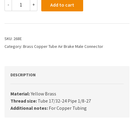
268E
-
+
Add to cart
-
3/8
X
1/8
Air
Brake
SKU:
268E
X
Category:
Brass Copper Tube Air Brake Male Connector
Male
Connector
quantity
DESCRIPTION
Material:
Yellow Brass
Thread size:
Tube 17/32-24 Pipe 1/8-27
Additional notes:
For Copper Tubing