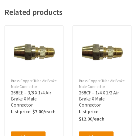
Related products
Brass Copper Tube Air Brake
Brass Copper Tube Air Brake
Male Connector
Male Connector
268EE – 3/8 X 1/4 Air
268CF – 1/4 X 1/2 Air
Brake X Male
Brake X Male
Connector
Connector
$
7.00
$
12.00