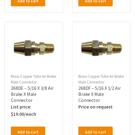
Add to cart
Add to cart
Brass Copper Tube Air Brake
Brass Copper Tube Air Brake
Male Connector
Male Connector
268DE – 5/16 X 3/8 Air
268DF – 5/16 X 1/2 Air
Brake X Male
Brake X Male
Connector
Connector
Price on request
$
19.00
Add to cart
Add to cart