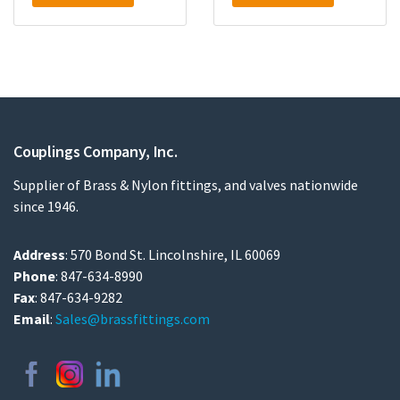
Couplings Company, Inc.
Supplier of Brass & Nylon fittings, and valves nationwide
since 1946.
Address
: 570 Bond St. Lincolnshire, IL 60069
Phone
: 847-634-8990
Fax
: 847-634-9282
Email
:
Sales@brassfittings.com