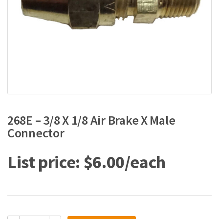
268E – 3/8 X 1/8 Air Brake X Male
Connector
$
6.00