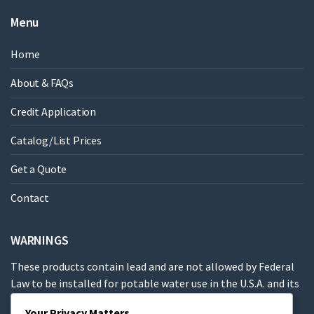
Menu
Home
About & FAQs
Credit Application
Catalog/List Prices
Get a Quote
Contact
WARNINGS
These products contain lead and are not allowed by Federal
Law to be installed for potable water use in the U.S.A. and its
territories.
Your Privacy Matters