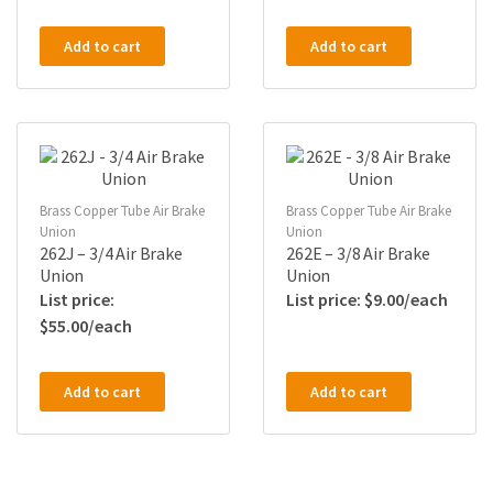
Add to cart
Add to cart
Brass Copper Tube Air Brake
Brass Copper Tube Air Brake
Union
Union
262J – 3/4 Air Brake
262E – 3/8 Air Brake
Union
Union
$
9.00
$
55.00
Add to cart
Add to cart