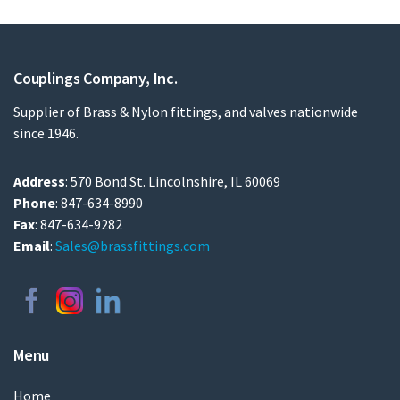
Couplings Company, Inc.
Supplier of Brass & Nylon fittings, and valves nationwide
since 1946.
Address
: 570 Bond St. Lincolnshire, IL 60069
Phone
: 847-634-8990
Fax
: 847-634-9282
Email
:
Sales@brassfittings.com
Menu
Home