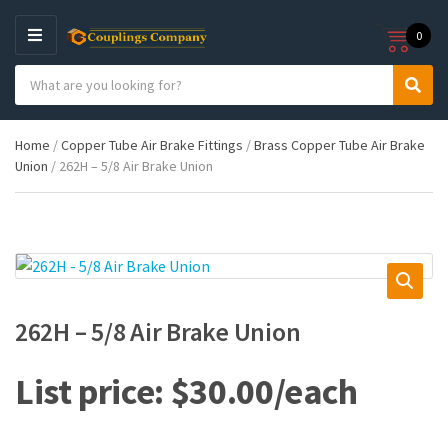
0
M
E
S
N
C
S
e
U
a
e
a
t
a
r
Home
/
Copper Tube Air Brake Fittings
/
Brass Copper Tube Air Brake
e
r
c
Union
/ 262H – 5/8 Air Brake Union
g
c
h
o
h
p
r
r
y
o
n
d
a
u
m
c
e
t
262H – 5/8 Air Brake Union
s
:
$
30.00