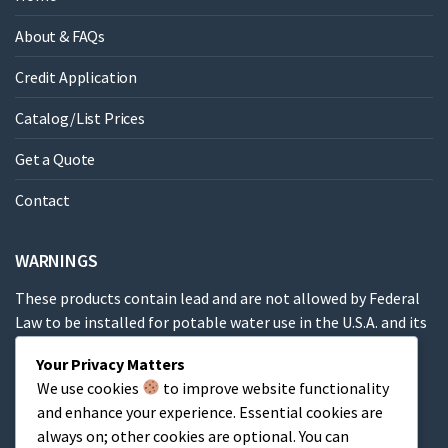
About & FAQs
Credit Application
Catalog/List Prices
Get a Quote
Contact
WARNINGS
These products contain lead and are not allowed by Federal
Law to be installed for potable water use in the U.S.A. and its
territories.
Your Privacy Matters
We use cookies
to improve website functionality
These products contain a chemical known to the State of
and enhance your experience. Essential cookies are
California to cause cancer, birth defects or other
always on; other cookies are optional. You can