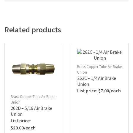
Related products
Brass Copper Tube Air Brake
Union
262C – 1/4 Air Brake
Union
$
7.00
Brass Copper Tube Air Brake
Union
262D – 5/16 Air Brake
Union
$
20.00