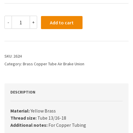
262H
-
+
Add to cart
-
5/8
Air
Brake
Union
quantity
SKU:
262H
Category:
Brass Copper Tube Air Brake Union
DESCRIPTION
Material:
Yellow Brass
Thread size:
Tube 13/16-18
Additional notes:
For Copper Tubing