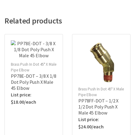
Related products
Brass Push In Dot 45° X Male
Pipe Elbow
PP78E-DOT – 3/8 X 1/8
Dot Poly Push X Male
45 Elbow
Brass Push In Dot 45° X Male
Pipe Elbow
PP78FF-DOT – 1/2 X
$
18.00
1/2 Dot Poly Push X
Male 45 Elbow
$
24.00