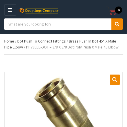
0
M
E
S
N
C
S
e
U
a
e
a
t
a
r
Home
/
Dot Push To Connect Fittings
/
Brass Push In Dot 45° X Male
e
r
c
Pipe Elbow
/ PP78EEE-DOT – 3/8 X 3/8 Dot Poly Push X Male 45 Elbow
g
c
h
o
h
p
r
r
y
o
n
d
a
u
m
c
e
t
s
: