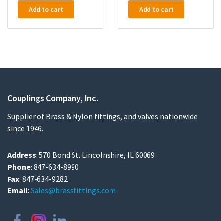
Add to cart
Add to cart
Couplings Company, Inc.
Supplier of Brass & Nylon fittings, and valves nationwide
since 1946.
Address
: 570 Bond St. Lincolnshire, IL 60069
Phone
: 847-634-8990
Fax
: 847-634-9282
Email
:
Sales@brassfittings.com