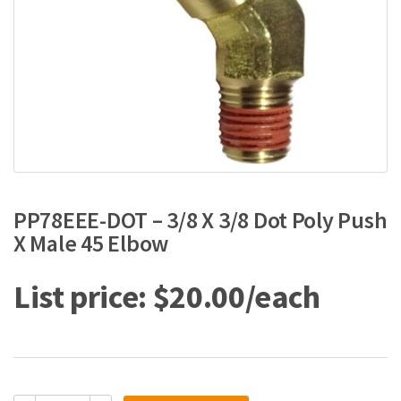
PP78EEE-DOT – 3/8 X 3/8 Dot Poly Push
X Male 45 Elbow
$
20.00