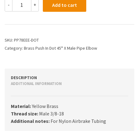
PP78EEE-
-
+
Add to cart
DOT
-
3/8
X
3/8
Dot
SKU:
PP78EEE-DOT
Poly
Category:
Brass Push In Dot 45° X Male Pipe Elbow
Push
X
Male
45
Elbow
DESCRIPTION
quantity
ADDITIONAL INFORMATION
Material:
Yellow Brass
Thread size:
Male 3/8-18
Additional notes:
For Nylon Airbrake Tubing