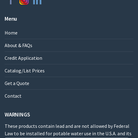
Menu
Home
About & FAQs
Credit Application
Catalog/List Prices
Get a Quote
Contact
WARNINGS
These products contain lead and are not allowed by Federal
Law to be installed for potable water use in the U.S.A. and its