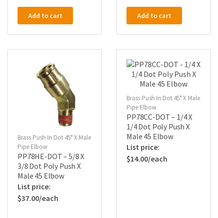
Add to cart
Add to cart
Brass Push In Dot 45° X Male
Pipe Elbow
PP78CC-DOT – 1/4 X
1/4 Dot Poly Push X
Male 45 Elbow
Brass Push In Dot 45° X Male
Pipe Elbow
PP78HE-DOT – 5/8 X
$
14.00
3/8 Dot Poly Push X
Male 45 Elbow
$
37.00