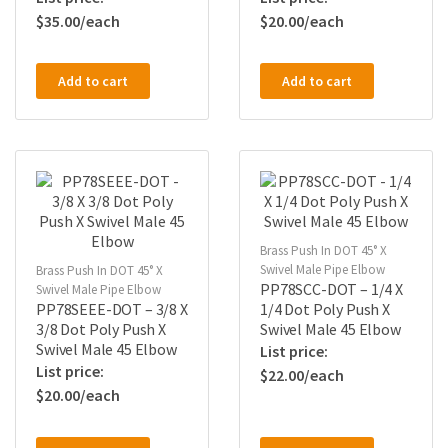
$
35.00
$
20.00
Add to cart
Add to cart
Brass Push In DOT 45° X
Swivel Male Pipe Elbow
Brass Push In DOT 45° X
PP78SCC-DOT – 1/4 X
Swivel Male Pipe Elbow
PP78SEEE-DOT – 3/8 X
1/4 Dot Poly Push X
3/8 Dot Poly Push X
Swivel Male 45 Elbow
Swivel Male 45 Elbow
$
22.00
$
20.00