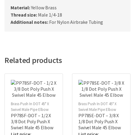
Material:
Yellow Brass
Thread size:
Male 1/4-18
Additional notes:
For Nylon Airbrake Tubing
Related products
Brass Push In DOT 45° X
Brass Push In DOT 45° X
Swivel Male Pipe Elbow
Swivel Male Pipe Elbow
PP78SF-DOT – 1/2 X
PP78SE-DOT – 3/8 X
3/8 Dot Poly Push X
1/8 Dot Poly Push X
Swivel Male 45 Elbow
Swivel Male 45 Elbow