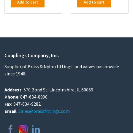
Add to cart
Add to cart
Couplings Company, Inc.
Supplier of Brass & Nylon fittings, and valves nationwide
since 1946.
Address
: 570 Bond St. Lincolnshire, IL 60069
Phone
: 847-634-8990
Fax
: 847-634-9282
Email
:
Sales@brassfittings.com