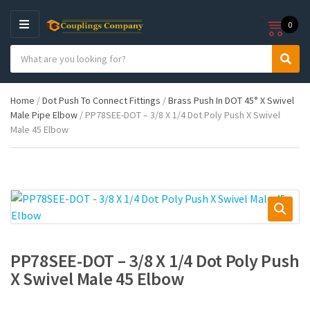
0
M
E
S
N
C
S
e
U
a
e
a
t
a
r
Home
/
Dot Push To Connect Fittings
/
Brass Push In DOT 45° X Swivel
e
r
c
Male Pipe Elbow
/ PP78SEE-DOT – 3/8 X 1/4 Dot Poly Push X Swivel
g
c
h
Male 45 Elbow
o
h
p
r
r
y
o
n
d
a
u
m
c
e
t
s
:
PP78SEE-DOT – 3/8 X 1/4 Dot Poly Push
X Swivel Male 45 Elbow