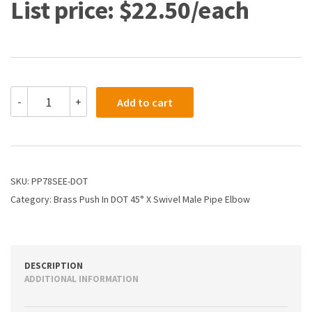
$
22.50
PP78SEE-
-
+
Add to cart
DOT
-
3/8
X
1/4
Dot
SKU:
PP78SEE-DOT
Poly
Category:
Brass Push In DOT 45° X Swivel Male Pipe Elbow
Push
X
Swivel
Male
45
DESCRIPTION
Elbow
ADDITIONAL INFORMATION
quantity