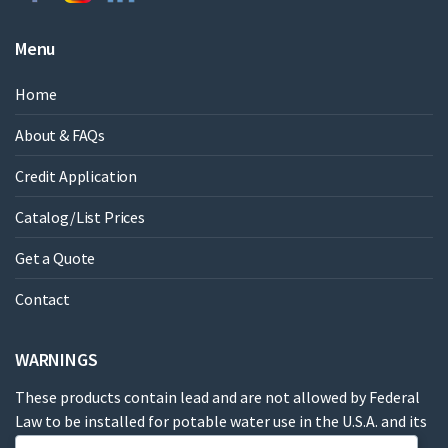
Menu
Home
About & FAQs
Credit Application
Catalog/List Prices
Get a Quote
Contact
WARNINGS
These products contain lead and are not allowed by Federal
Law to be installed for potable water use in the U.S.A. and its
territories.