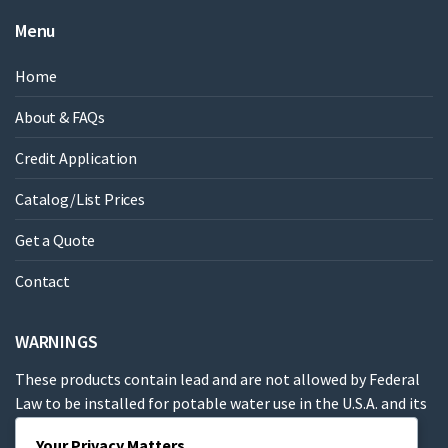
Menu
Home
About & FAQs
Credit Application
Catalog/List Prices
Get a Quote
Contact
WARNINGS
These products contain lead and are not allowed by Federal
Law to be installed for potable water use in the U.S.A. and its
territories.
Your Privacy Matters