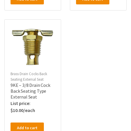
Brass Drain Cocks Back
Seating External Seat
9KE – 3/8 Drain Cock
Back Seating Type
External Seat
$
10.00
Add to cart