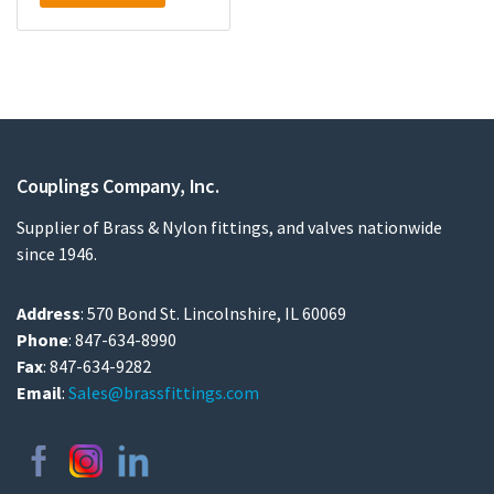
Couplings Company, Inc.
Supplier of Brass & Nylon fittings, and valves nationwide
since 1946.
Address
: 570 Bond St. Lincolnshire, IL 60069
Phone
: 847-634-8990
Fax
: 847-634-9282
Email
:
Sales@brassfittings.com