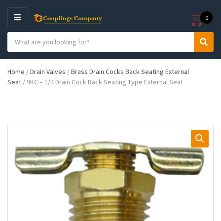
0
M
E
S
N
C
S
e
U
a
e
a
t
a
r
Home
/
Drain Valves
/
Brass Drain Cocks Back Seating External
e
r
c
Seat
/ 9KC – 1/4 Drain Cock Back Seating Type External Seat
g
c
h
o
h
p
r
r
y
o
n
d
a
u
m
c
e
t
s
: