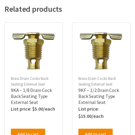
Related products
Brass Drain Cocks Back
Brass Drain Cocks Back
Seating External Seat
Seating External Seat
9KA – 1/8 Drain Cock
9KF – 1/2 Drain Cock
Back Seating Type
Back Seating Type
External Seat
External Seat
$
5.00
$
15.00
Add to cart
Add to cart