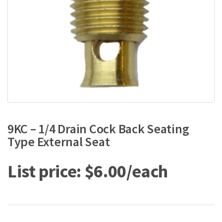
9KC – 1/4 Drain Cock Back Seating
Type External Seat
$
6.00