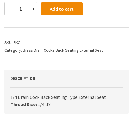
9KC
-
+
Add to cart
-
1/4
Drain
Cock
Back
Seating
SKU:
9KC
Type
Category:
Brass Drain Cocks Back Seating External Seat
External
Seat
quantity
DESCRIPTION
1/4 Drain Cock Back Seating Type External Seat
Thread Size:
1/4-18