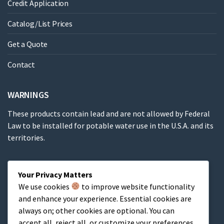
Credit Application
Catalog/List Prices
Get a Quote
Contact
WARNINGS
These products contain lead and are not allowed by Federal
Law to be installed for potable water use in the U.S.A. and its
territories.
These products contain a chemical known to the State of
Your Privacy Matters
California to cause cancer, birth defects or other
We use cookies
to improve website functionality
reproductive harm.
and enhance your experience. Essential cookies are
always on; other cookies are optional. You can
Cart
accept all, reject all, or customize your preferences.