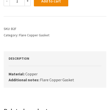
-
+
Add to cart
-
1/2
Flare
Copper
Gasket
quantity
SKU:
B2F
Category:
Flare Copper Gasket
DESCRIPTION
Material:
Copper
Additional notes:
Flare Copper Gasket