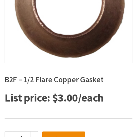
B2F – 1/2 Flare Copper Gasket
$
3.00
B2F