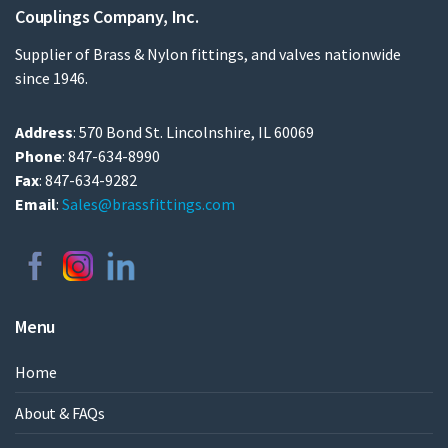
Couplings Company, Inc.
Supplier of Brass & Nylon fittings, and valves nationwide
since 1946.
Address
: 570 Bond St. Lincolnshire, IL 60069
Phone
: 847-634-8990
Fax
: 847-634-9282
Email
:
Sales@brassfittings.com
Menu
Home
About & FAQs