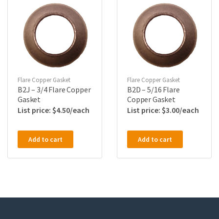
Flare Copper Gasket
Flare Copper Gasket
B2J – 3/4 Flare Copper
B2D – 5/16 Flare
Gasket
Copper Gasket
$
4.50
$
3.00
Add to cart
Add to cart