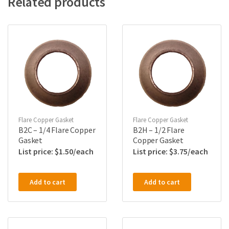
Related products
Flare Copper Gasket
Flare Copper Gasket
B2C – 1/4 Flare Copper
B2H – 1/2 Flare
Gasket
Copper Gasket
$
1.50
$
3.75
Add to cart
Add to cart