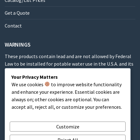
Catalog/List Prices
Get a Quote
Contact
WARNINGS
These products contain lead and are not allowed by Federal
Law to be installed for potable water use in the U.S.A. and its
territories.
Your Privacy Matters
We use cookies
to improve website functionality
These products contain a chemical known to the State of
and enhance your experience. Essential cookies are
California to cause cancer, birth defects or other
always on; other cookies are optional. You can
reproductive harm.
accept all, reject all, or customize your preferences.
Cart
Customize
Reject All