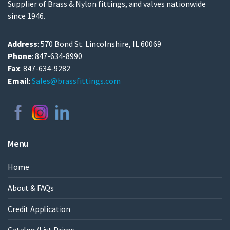
Supplier of Brass & Nylon fittings, and valves nationwide
since 1946.
Address
: 570 Bond St. Lincolnshire, IL 60069
Phone
: 847-634-8990
Fax
: 847-634-9282
Email
:
Sales@brassfittings.com
Menu
Home
About & FAQs
Credit Application