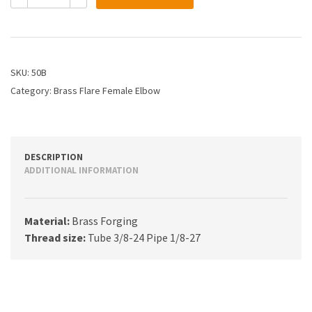
3/16X
1/8
Flare
Female
Elbow
SKU:
50B
quantity
Category:
Brass Flare Female Elbow
DESCRIPTION
ADDITIONAL INFORMATION
Material:
Brass Forging
Thread size:
Tube 3/8-24 Pipe 1/8-27