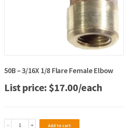
50B – 3/16X 1/8 Flare Female Elbow
$
17.00
50B
-
+
Add to cart
-