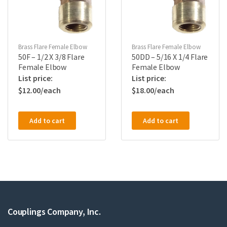
Brass Flare Female Elbow
Brass Flare Female Elbow
50F – 1/2 X 3/8 Flare
50DD – 5/16 X 1/4 Flare
Female Elbow
Female Elbow
$
12.00
$
18.00
Add to cart
Add to cart
Couplings Company, Inc.