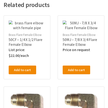
Related products
Brass Flare Female Elbow
Brass Flare Female Elbow
50CF – 1/4 X 1/2 Flare
50MJ – 7/8 X 3/4 Flare
Female Elbow
Female Elbow
Price on request
$
22.00
Add to cart
Add to cart