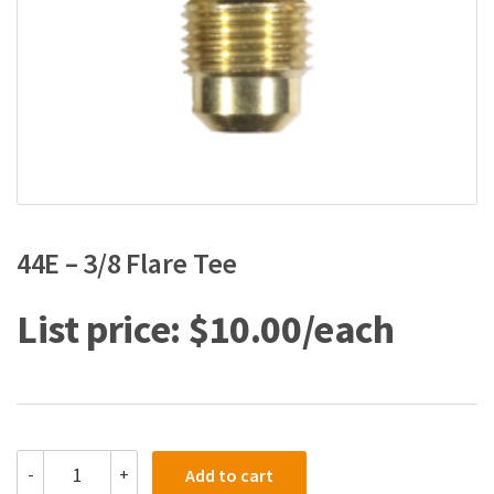
44E – 3/8 Flare Tee
$
10.00
44E
-
+
Add to cart
-