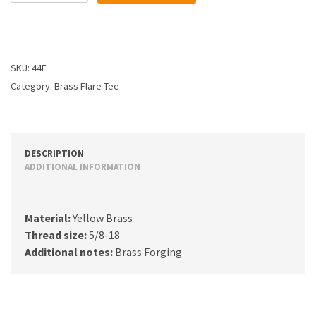
3/8
Flare
Tee
quantity
SKU:
44E
Category:
Brass Flare Tee
DESCRIPTION
ADDITIONAL INFORMATION
Material:
Yellow Brass
Thread size:
5/8-18
Additional notes:
Brass Forging