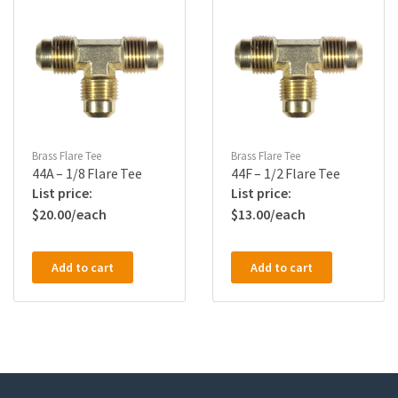
Brass Flare Tee
Brass Flare Tee
44A – 1/8 Flare Tee
44F – 1/2 Flare Tee
$
20.00
$
13.00
Add to cart
Add to cart