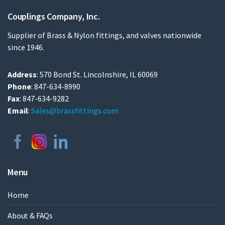
Couplings Company, Inc.
Supplier of Brass & Nylon fittings, and valves nationwide
since 1946.
Address
: 570 Bond St. Lincolnshire, IL 60069
Phone
: 847-634-8990
Fax
: 847-634-9282
Email
:
Sales@brassfittings.com
Menu
Home
About & FAQs