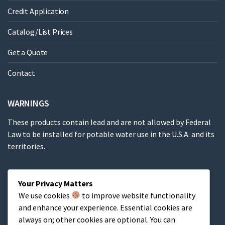
Credit Application
Catalog/List Prices
Get a Quote
Contact
WARNINGS
These products contain lead and are not allowed by Federal
Law to be installed for potable water use in the U.S.A. and its
territories.
These products contain a chemical known to the State of
Your Privacy Matters
California to cause cancer, birth defects or other
We use cookies
to improve website functionality
reproductive harm.
and enhance your experience. Essential cookies are
always on; other cookies are optional. You can
Cart