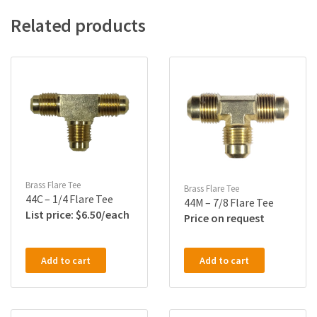
Related products
Brass Flare Tee
Brass Flare Tee
44C – 1/4 Flare Tee
44M – 7/8 Flare Tee
$
6.50
Price on request
Add to cart
Add to cart