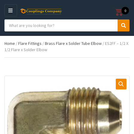
0
M
E
S
N
C
S
e
U
a
e
a
t
a
r
Home
/
Flare Fittings
/
Brass Flare x Solder Tube Elbow
/ ES2FF – 1/2 X
e
r
c
1/2 Flare x Solder Elbow
g
c
h
o
h
p
r
r
y
o
n
d
a
u
m
c
e
t
s
: