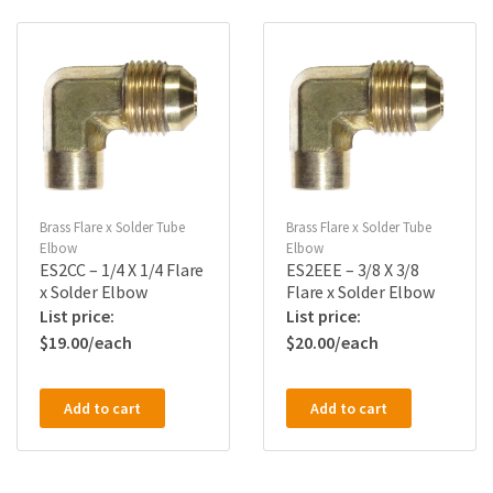
Brass Flare x Solder Tube
Brass Flare x Solder Tube
Elbow
Elbow
ES2CC – 1/4 X 1/4 Flare
ES2EEE – 3/8 X 3/8
x Solder Elbow
Flare x Solder Elbow
$
19.00
$
20.00
Add to cart
Add to cart