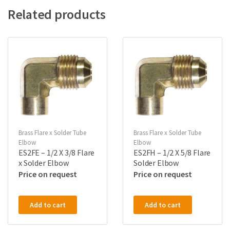
Related products
Brass Flare x Solder Tube
Brass Flare x Solder Tube
Elbow
Elbow
ES2FE – 1/2 X 3/8 Flare
ES2FH – 1/2 X 5/8 Flare
x Solder Elbow
Solder Elbow
Price on request
Price on request
Add to cart
Add to cart