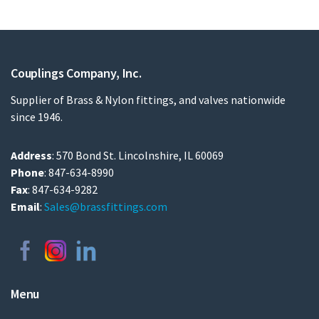
Couplings Company, Inc.
Supplier of Brass & Nylon fittings, and valves nationwide
since 1946.
Address
: 570 Bond St. Lincolnshire, IL 60069
Phone
: 847-634-8990
Fax
: 847-634-9282
Email
:
Sales@brassfittings.com
Menu