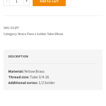
-
+
Add to cart
-
1/2
X
1/2
Flare
x
SKU:
ES2FF
Solder
Category:
Brass Flare x Solder Tube Elbow
Elbow
quantity
DESCRIPTION
Material:
Yellow Brass
Thread size:
Tube 3/4-16
Additional notes:
1/2 Solder