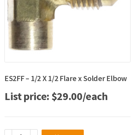
ES2FF – 1/2 X 1/2 Flare x Solder Elbow
$
29.00
ES2FF