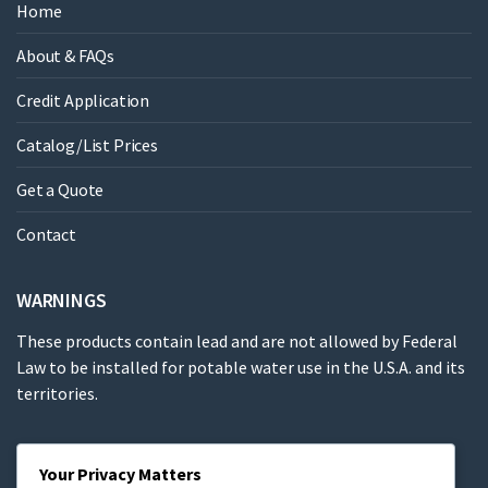
Home
About & FAQs
Credit Application
Catalog/List Prices
Get a Quote
Contact
WARNINGS
These products contain lead and are not allowed by Federal
Law to be installed for potable water use in the U.S.A. and its
territories.
These products contain a chemical known to the State of
Your Privacy Matters
California to cause cancer, birth defects or other