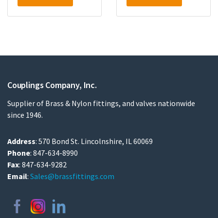
Couplings Company, Inc.
Supplier of Brass & Nylon fittings, and valves nationwide
since 1946.
Address
: 570 Bond St. Lincolnshire, IL 60069
Phone
: 847-634-8990
Fax
: 847-634-9282
Email
:
Sales@brassfittings.com