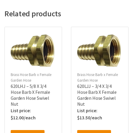
Related products
Brass Hose Barb x Female
Brass Hose Barb x Female
Garden Hose
Garden Hose
620LHJ – 5/8 X 3/4
620LJJ – 3/4 X 3/4
Hose Barb X Female
Hose Barb X Female
Garden Hose Swivel
Garden Hose Swivel
Nut
Nut
$
12.00
$
13.50