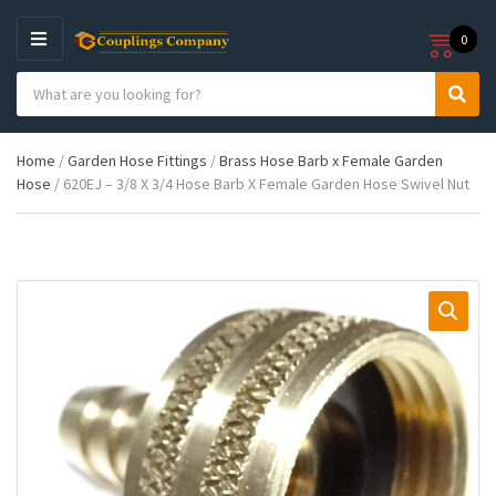
0
M
E
S
N
C
S
e
U
a
e
a
t
a
r
Home
/
Garden Hose Fittings
/
Brass Hose Barb x Female Garden
e
r
c
Hose
/ 620EJ – 3/8 X 3/4 Hose Barb X Female Garden Hose Swivel Nut
g
c
h
o
h
p
r
r
y
o
n
d
a
u
m
c
e
t
s
: