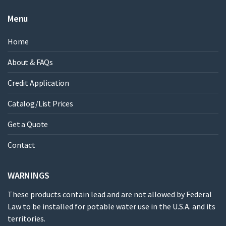
Menu
Home
About & FAQs
Credit Application
Catalog/List Prices
Get a Quote
Contact
WARNINGS
These products contain lead and are not allowed by Federal
Law to be installed for potable water use in the U.S.A. and its
territories.