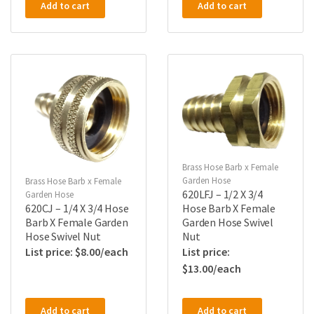
Add to cart
Add to cart
Brass Hose Barb x Female
Garden Hose
Brass Hose Barb x Female
620LFJ – 1/2 X 3/4
Garden Hose
620CJ – 1/4 X 3/4 Hose
Hose Barb X Female
Barb X Female Garden
Garden Hose Swivel
Hose Swivel Nut
Nut
$
8.00
$
13.00
Add to cart
Add to cart