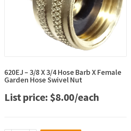
620EJ – 3/8 X 3/4 Hose Barb X Female
Garden Hose Swivel Nut
$
8.00