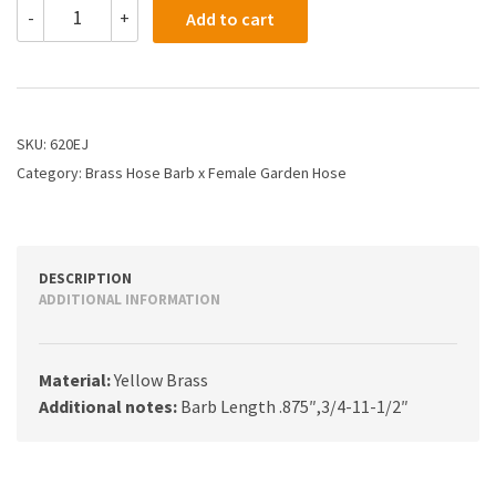
620EJ
-
+
Add to cart
-
3/8
X
3/4
Hose
Barb
SKU:
620EJ
X
Category:
Brass Hose Barb x Female Garden Hose
Female
Garden
Hose
Swivel
Nut
DESCRIPTION
quantity
ADDITIONAL INFORMATION
Material:
Yellow Brass
Additional notes:
Barb Length .875″,3/4-11-1/2″