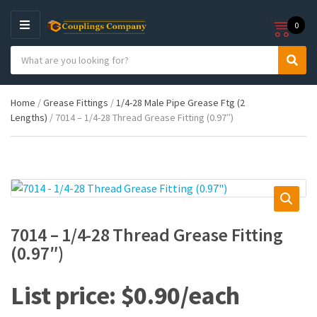
0
M
E
S
N
C
S
e
U
a
e
a
t
a
r
Home
/
Grease Fittings
/
1/4-28 Male Pipe Grease Ftg (2
e
r
c
Lengths)
/ 7014 – 1/4-28 Thread Grease Fitting (0.97″)
g
c
h
o
h
p
r
r
y
o
n
d
a
u
m
c
e
t
7014 – 1/4-28 Thread Grease Fitting
s
(0.97″)
:
$
0.90