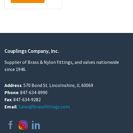
Couplings Company, Inc.
Supplier of Brass & Nylon fittings, and valves nationwide
since 1946.
Address
: 570 Bond St. Lincolnshire, IL 60069
Phone
: 847-634-8990
Fax
: 847-634-9282
Email
:
Sales@brassfittings.com