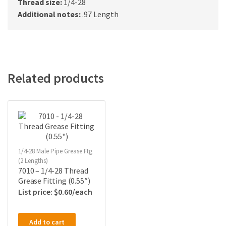
Thread size:
1/4-28
Additional notes:
.97 Length
Related products
1/4-28 Male Pipe Grease Ftg
(2 Lengths)
7010 – 1/4-28 Thread
Grease Fitting (0.55″)
$
0.60
Add to cart