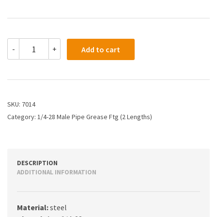
7014
-
+
Add to cart
-
1/4-
28
Thread
Grease
Fitting
SKU:
7014
(0.97")
Category:
1/4-28 Male Pipe Grease Ftg (2 Lengths)
quantity
DESCRIPTION
ADDITIONAL INFORMATION
Material:
steel