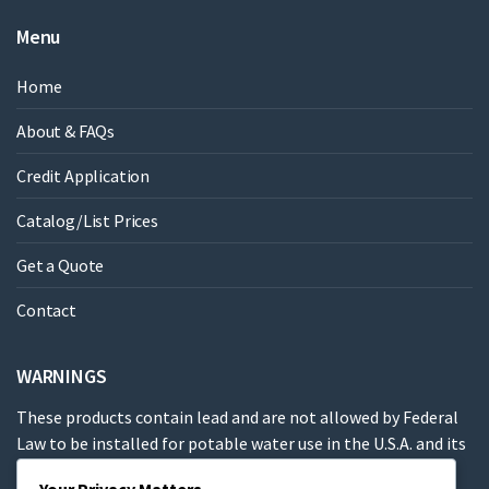
Menu
Home
About & FAQs
Credit Application
Catalog/List Prices
Get a Quote
Contact
WARNINGS
These products contain lead and are not allowed by Federal
Law to be installed for potable water use in the U.S.A. and its
territories.
Your Privacy Matters