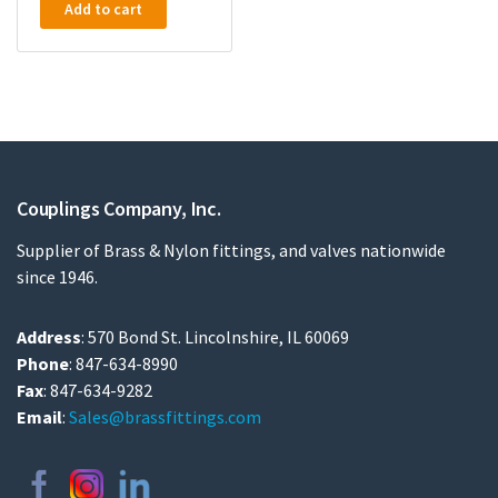
Add to cart
Couplings Company, Inc.
Supplier of Brass & Nylon fittings, and valves nationwide
since 1946.
Address
: 570 Bond St. Lincolnshire, IL 60069
Phone
: 847-634-8990
Fax
: 847-634-9282
Email
:
Sales@brassfittings.com