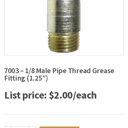
7003 – 1/8 Male Pipe Thread Grease
Fitting (1.25″)
$
2.00