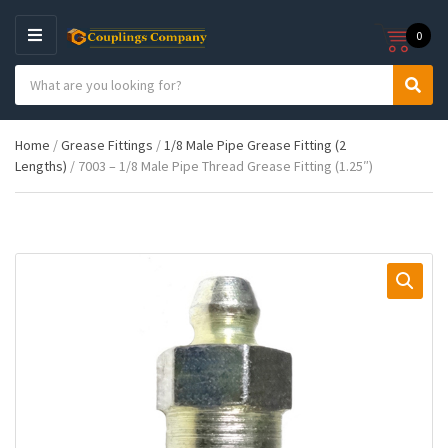
0
M
E
S
N
C
S
e
U
a
e
a
t
a
r
Home
/
Grease Fittings
/
1/8 Male Pipe Grease Fitting (2
e
r
c
Lengths)
/ 7003 – 1/8 Male Pipe Thread Grease Fitting (1.25″)
g
c
h
o
h
p
r
r
y
o
n
d
a
u
m
c
e
t
s
: