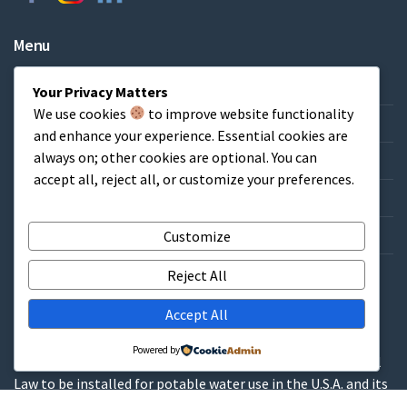
Menu
Home
Your Privacy Matters
We use cookies
to improve website functionality
About & FAQs
and enhance your experience. Essential cookies are
always on; other cookies are optional. You can
Credit Application
accept all, reject all, or customize your preferences.
Catalog/List Prices
Get a Quote
Customize
Contact
Reject All
Accept All
WARNINGS
Powered by
These products contain lead and are not allowed by Federal
Law to be installed for potable water use in the U.S.A. and its
territories.