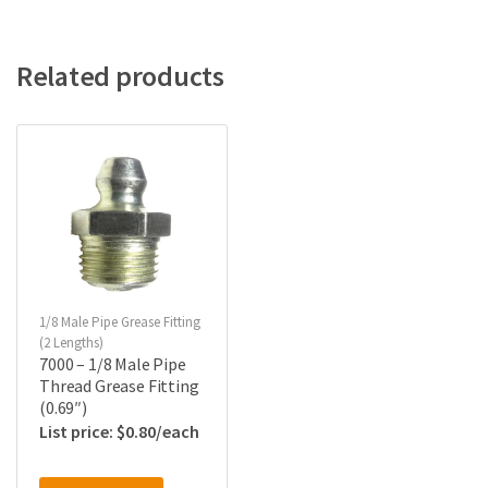
Related products
1/8 Male Pipe Grease Fitting
(2 Lengths)
7000 – 1/8 Male Pipe
Thread Grease Fitting
(0.69″)
$
0.80