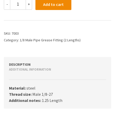
7003
-
+
Add to cart
-
1/8
Male
Pipe
Thread
Grease
SKU:
7003
Fitting
Category:
1/8 Male Pipe Grease Fitting (2 Lengths)
(1.25")
quantity
DESCRIPTION
ADDITIONAL INFORMATION
Material:
steel
Thread size:
Male 1/8-27
Additional notes:
1.25 Length