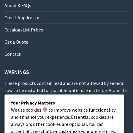
About & FAQs
Credit Application
Catalog/List Prices
Get a Quote
Contact
WARNINGS
These products contain lead and are not allowed by Federal
Law to be installed for potable water use in the U.S.A. and its
territories.
Your Privacy Matters
We use cookies
to improve website functionality
These products contain a chemical known to the State of
and enhance your experience. Essential cookies are
California to cause cancer, birth defects or other
always on; other cookies are optional. You can
reproductive harm.
accept all, reject all, or customize your preferences.