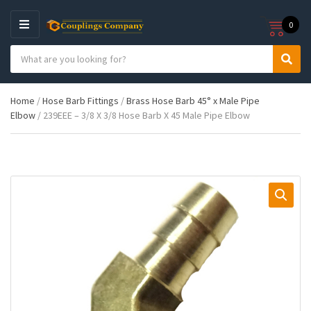
0
M
E
S
N
C
S
e
U
a
e
a
t
a
r
Home
/
Hose Barb Fittings
/
Brass Hose Barb 45° x Male Pipe
e
r
c
Elbow
/ 239EEE – 3/8 X 3/8 Hose Barb X 45 Male Pipe Elbow
g
c
h
o
h
p
r
r
y
o
n
d
a
u
m
c
e
t
s
: