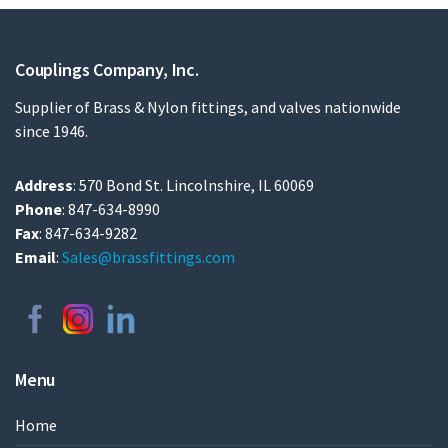
Couplings Company, Inc.
Supplier of Brass & Nylon fittings, and valves nationwide
since 1946.
Address
: 570 Bond St. Lincolnshire, IL 60069
Phone
: 847-634-8990
Fax
: 847-634-9282
Email
:
Sales@brassfittings.com
Menu
Home