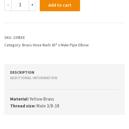
239EEE
-
+
Add to cart
-
3/8
X
3/8
Hose
Barb
SKU:
239EEE
X
Category:
Brass Hose Barb 45° x Male Pipe Elbow
45
Male
Pipe
Elbow
quantity
DESCRIPTION
ADDITIONAL INFORMATION
Material:
Yellow Brass
Thread size:
Male 3/8-18