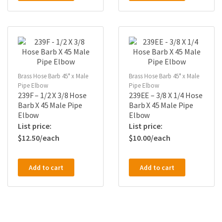
Brass Hose Barb 45° x Male
Brass Hose Barb 45° x Male
Pipe Elbow
Pipe Elbow
239F – 1/2 X 3/8 Hose
239EE – 3/8 X 1/4 Hose
Barb X 45 Male Pipe
Barb X 45 Male Pipe
Elbow
Elbow
$
12.50
$
10.00
Add to cart
Add to cart