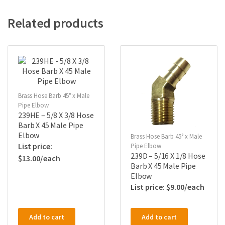
Related products
Brass Hose Barb 45° x Male
Pipe Elbow
239HE – 5/8 X 3/8 Hose
Barb X 45 Male Pipe
Elbow
Brass Hose Barb 45° x Male
Pipe Elbow
239D – 5/16 X 1/8 Hose
$
13.00
Barb X 45 Male Pipe
Elbow
$
9.00
Add to cart
Add to cart