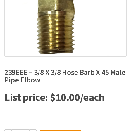
239EEE – 3/8 X 3/8 Hose Barb X 45 Male
Pipe Elbow
$
10.00