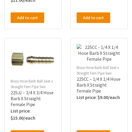
$
11.00
Add to cart
Add to cart
Brass Hose Barb Ball Seat x
Straight Fem Pipe Swv
225CC – 1/4 X 1/4 Hose
Brass Hose Barb Ball Seat x
Barb X Straight
Straight Fem Pipe Swv
Female Pipe
225JJ – 3/4 X 3/4 Hose
$
9.00
Barb X Straight
Female Pipe
$
15.00