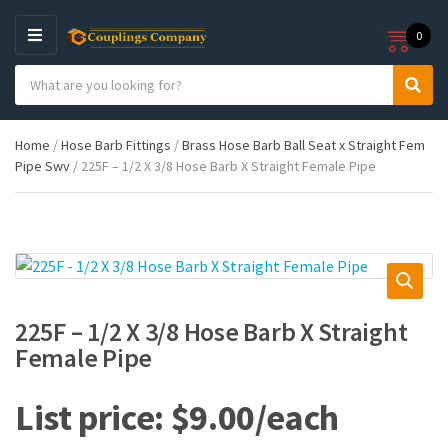
0
M
E
S
N
C
S
e
U
a
e
a
t
a
r
Home
/
Hose Barb Fittings
/
Brass Hose Barb Ball Seat x Straight Fem
e
r
c
Pipe Swv
/ 225F – 1/2 X 3/8 Hose Barb X Straight Female Pipe
g
c
h
o
h
p
r
r
y
o
n
d
a
u
m
c
e
t
225F – 1/2 X 3/8 Hose Barb X Straight
s
Female Pipe
:
$
9.00