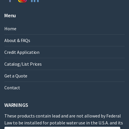
Menu
Home
About & FAQs
Credit Application
Catalog/List Prices
Get a Quote
Contact
WARNINGS
These products contain lead and are not allowed by Federal
Law to be installed for potable water use in the U.S.A. and its