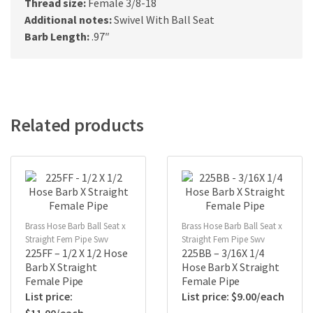
Thread size:
Female 3/8-18
Additional notes:
Swivel With Ball Seat
Barb Length:
.97″
Related products
Brass Hose Barb Ball Seat x
Brass Hose Barb Ball Seat x
Straight Fem Pipe Swv
Straight Fem Pipe Swv
225FF – 1/2 X 1/2 Hose
225BB – 3/16X 1/4
Barb X Straight
Hose Barb X Straight
Female Pipe
Female Pipe
$
9.00