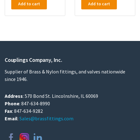
Add to cart
Add to cart
Couplings Company, Inc.
Supplier of Brass & Nylon fittings, and valves nationwide
since 1946.
Address
: 570 Bond St. Lincolnshire, IL 60069
Phone
: 847-634-8990
Fax
: 847-634-9282
Email
:
Sales@brassfittings.com