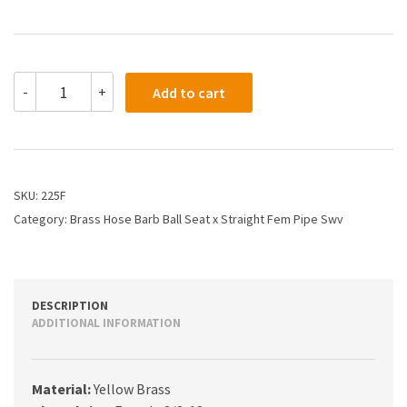
225F
-
+
Add to cart
-
1/2
X
3/8
Hose
Barb
SKU:
225F
X
Category:
Brass Hose Barb Ball Seat x Straight Fem Pipe Swv
Straight
Female
Pipe
quantity
DESCRIPTION
ADDITIONAL INFORMATION
Material:
Yellow Brass