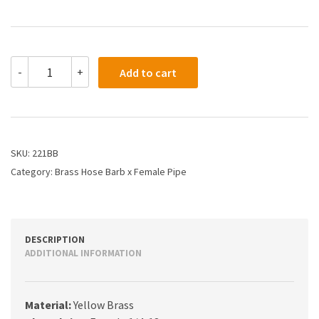
221BB
-
+
Add to cart
-
3/16
X
1/4
Hose
Barb
SKU:
221BB
X
Category:
Brass Hose Barb x Female Pipe
Female
Pipe
quantity
DESCRIPTION
ADDITIONAL INFORMATION
Material:
Yellow Brass