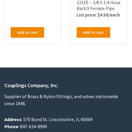
221EE – 3/8 X 1/4 Hose
Barb X Female Pipe
$
4.50
Add to cart
Add to cart
Couplings Company, Inc.
Supplier of Brass & Nylon fittings, and valves nationwide
since 1946.
Address
: 570 Bond St. Lincolnshire, IL 60069
Phone
: 847-634-8990