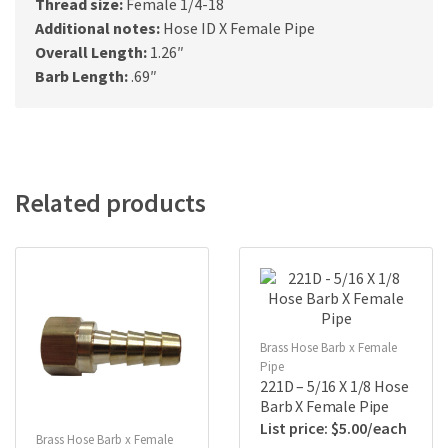
Thread size:
Female 1/4-18
Additional notes:
Hose ID X Female Pipe
Overall Length:
1.26″
Barb Length:
.69″
Related products
Brass Hose Barb x Female
Pipe
221D – 5/16 X 1/8 Hose
Barb X Female Pipe
$
5.00
Brass Hose Barb x Female