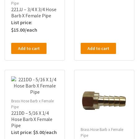
Pipe
221JJ – 3/4 X 3/4 Hose
Barb X Female Pipe
$
15.00
Add to cart
Add to cart
Brass Hose Barb x Female
Pipe
221DD – 5/16 X 1/4
Hose Barb X Female
Pipe
Brass Hose Barb x Female
$
5.00
Pipe