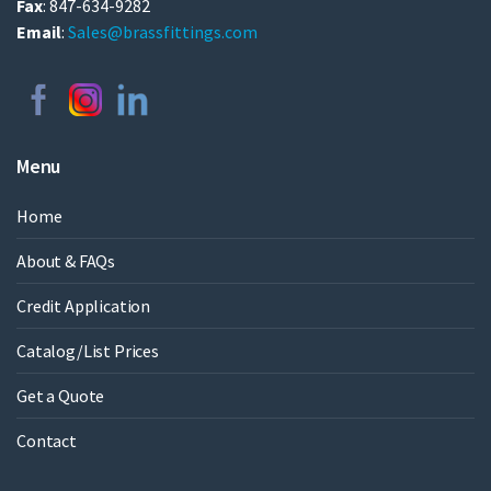
Fax
: 847-634-9282
Email
:
Sales@brassfittings.com
Menu
Home
About & FAQs
Credit Application
Catalog/List Prices
Get a Quote
Contact