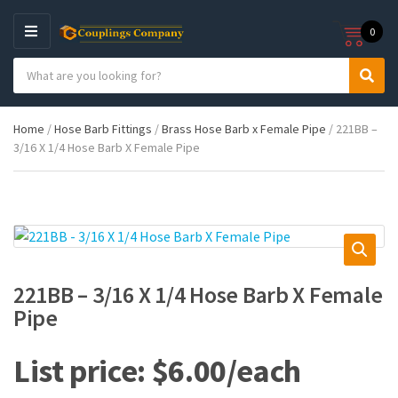
0
M
E
S
N
C
S
e
U
a
e
a
t
a
r
Home
/
Hose Barb Fittings
/
Brass Hose Barb x Female Pipe
/ 221BB –
e
r
c
3/16 X 1/4 Hose Barb X Female Pipe
g
c
h
o
h
p
r
r
y
o
n
d
a
u
m
c
e
t
221BB – 3/16 X 1/4 Hose Barb X Female
s
Pipe
:
$
6.00