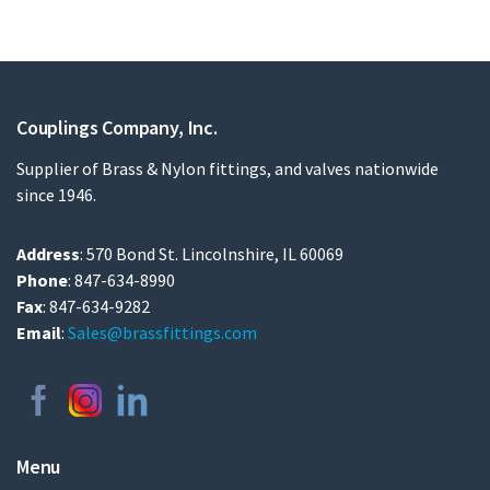
Couplings Company, Inc.
Supplier of Brass & Nylon fittings, and valves nationwide
since 1946.
Address
: 570 Bond St. Lincolnshire, IL 60069
Phone
: 847-634-8990
Fax
: 847-634-9282
Email
:
Sales@brassfittings.com
Menu