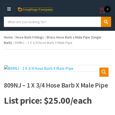
0
M
E
S
N
C
S
e
U
a
e
a
t
a
r
Home
/
Hose Barb Fittings
/
Brass Hose Barb x Male Pipe (Single
e
r
c
Barb)
/ 809NJ – 1 X 3/4 Hose Barb X Male Pipe
g
c
h
o
h
p
r
r
y
o
n
d
a
u
m
c
e
t
809NJ – 1 X 3/4 Hose Barb X Male Pipe
s
:
$
25.00