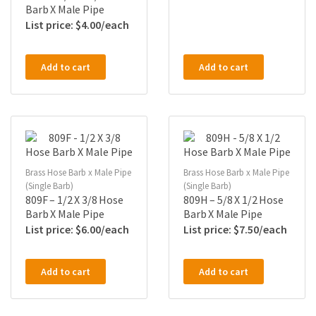
Barb X Male Pipe
$
4.00
Add to cart
Add to cart
Brass Hose Barb x Male Pipe
Brass Hose Barb x Male Pipe
(Single Barb)
(Single Barb)
809F – 1/2 X 3/8 Hose
809H – 5/8 X 1/2 Hose
Barb X Male Pipe
Barb X Male Pipe
$
6.00
$
7.50
Add to cart
Add to cart