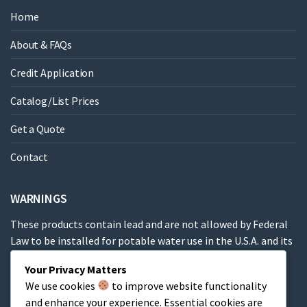
Home
About & FAQs
Credit Application
Catalog/List Prices
Get a Quote
Contact
WARNINGS
These products contain lead and are not allowed by Federal
Law to be installed for potable water use in the U.S.A. and its
territories.
Your Privacy Matters
We use cookies
to improve website functionality
These products contain a chemical known to the State of
and enhance your experience. Essential cookies are