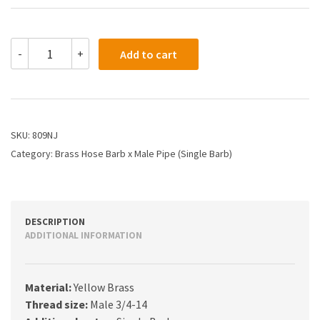
809NJ
-
+
Add to cart
-
1
X
3/4
Hose
Barb
SKU:
809NJ
X
Category:
Brass Hose Barb x Male Pipe (Single Barb)
Male
Pipe
quantity
DESCRIPTION
ADDITIONAL INFORMATION
Material:
Yellow Brass
Thread size:
Male 3/4-14