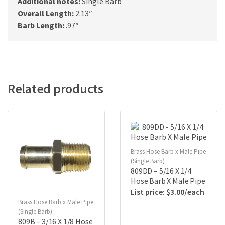
Additional notes:
Single Barb
Overall Length:
2.13″
Barb Length:
.97″
Related products
Brass Hose Barb x Male Pipe
(Single Barb)
809DD – 5/16 X 1/4
Hose Barb X Male Pipe
$
3.00
Brass Hose Barb x Male Pipe
(Single Barb)
809B – 3/16 X 1/8 Hose