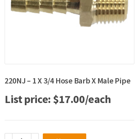
220NJ – 1 X 3/4 Hose Barb X Male Pipe
$
17.00
220NJ