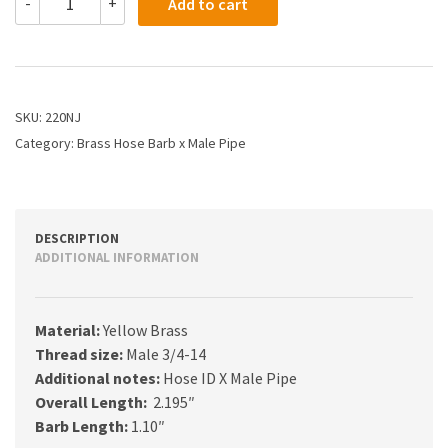
-
+
Add to cart
-
1
X
3/4
Hose
Barb
SKU:
220NJ
X
Category:
Brass Hose Barb x Male Pipe
Male
Pipe
quantity
DESCRIPTION
ADDITIONAL INFORMATION
Material:
Yellow Brass
Thread size:
Male 3/4-14
Additional notes:
Hose ID X Male Pipe
Overall Length:
2.195″
Barb Length:
1.10″