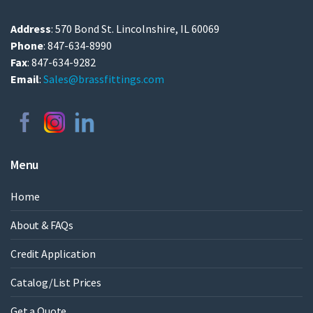
Address
: 570 Bond St. Lincolnshire, IL 60069
Phone
: 847-634-8990
Fax
: 847-634-9282
Email
:
Sales@brassfittings.com
Menu
Home
About & FAQs
Credit Application
Catalog/List Prices
Get a Quote