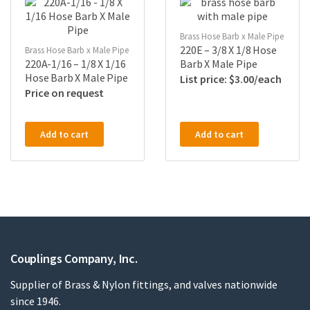
Brass Hose Barb x Male Pipe
220E – 3/8 X 1/8 Hose
Brass Hose Barb x Male Pipe
220A-1/16 – 1/8 X 1/16
Barb X Male Pipe
Hose Barb X Male Pipe
$
3.00
Price on request
Add to cart
Add to cart
Couplings Company, Inc.
Supplier of Brass & Nylon fittings, and valves nationwide
since 1946.