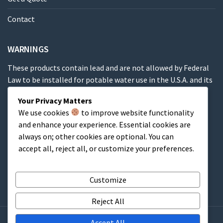
Contact
WARNINGS
These products contain lead and are not allowed by Federal
Law to be installed for potable water use in the U.S.A. and its
territories.
Your Privacy Matters
We use cookies
to improve website functionality
These products contain a chemical known to the State of
and enhance your experience. Essential cookies are
California to cause cancer, birth defects or other
always on; other cookies are optional. You can
reproductive harm.
accept all, reject all, or customize your preferences.
Cart
Customize
Reject All
Accept All