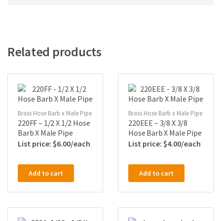
Related products
Brass Hose Barb x Male Pipe
Brass Hose Barb x Male Pipe
220FF – 1/2 X 1/2 Hose
220EEE – 3/8 X 3/8
Barb X Male Pipe
Hose Barb X Male Pipe
$
6.00
$
4.00
Add to cart
Add to cart