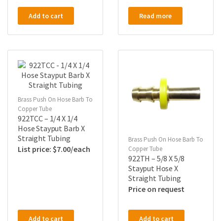
Add to cart
Read more
Brass Push On Hose Barb To
Copper Tube
922TCC – 1/4 X 1/4
Hose Stayput Barb X
Straight Tubing
Brass Push On Hose Barb To
$
7.00
Copper Tube
922TH – 5/8 X 5/8
Stayput Hose X
Straight Tubing
Price on request
Add to cart
Add to cart