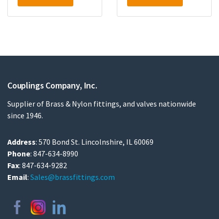
Couplings Company, Inc.
Supplier of Brass & Nylon fittings, and valves nationwide
since 1946.
Address
: 570 Bond St. Lincolnshire, IL 60069
Phone
: 847-634-8990
Fax
: 847-634-9282
Email
:
Sales@brassfittings.com