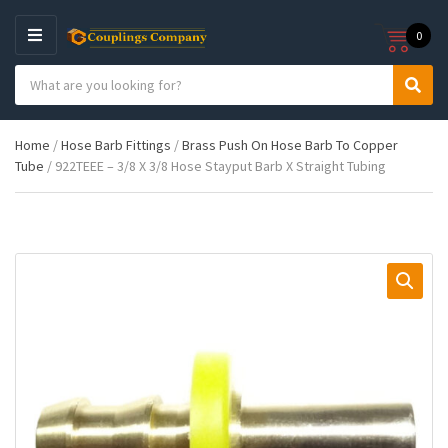
0
M
E
S
N
C
S
e
U
a
e
a
t
a
r
Home
/
Hose Barb Fittings
/
Brass Push On Hose Barb To Copper
e
r
c
Tube
/ 922TEEE – 3/8 X 3/8 Hose Stayput Barb X Straight Tubing
g
c
h
o
h
p
r
r
y
o
n
d
a
u
m
c
e
t
s
: