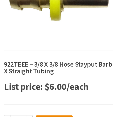
922TEEE – 3/8 X 3/8 Hose Stayput Barb
X Straight Tubing
$
6.00