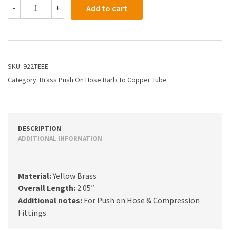
922TEEE
-
+
Add to cart
-
3/8
X
3/8
Hose
Stayput
SKU:
922TEEE
Barb
Category:
Brass Push On Hose Barb To Copper Tube
X
Straight
Tubing
quantity
DESCRIPTION
ADDITIONAL INFORMATION
Material:
Yellow Brass
Overall Length:
2.05″
Additional notes:
For Push on Hose & Compression
Fittings