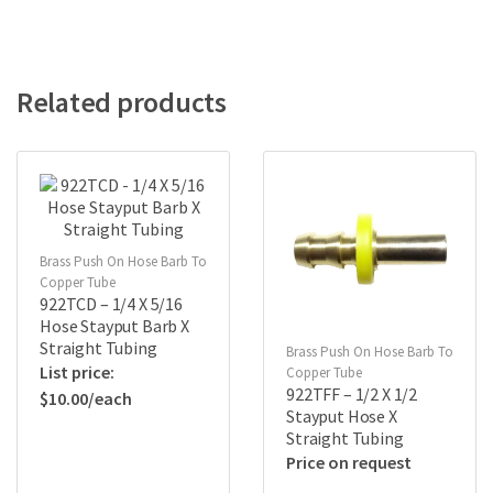
Related products
Brass Push On Hose Barb To
Copper Tube
922TCD – 1/4 X 5/16
Hose Stayput Barb X
Straight Tubing
Brass Push On Hose Barb To
Copper Tube
922TFF – 1/2 X 1/2
$
10.00
Stayput Hose X
Straight Tubing
Price on request