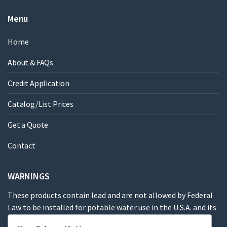
Menu
Home
About & FAQs
Credit Application
Catalog/List Prices
Get a Quote
Contact
WARNINGS
These products contain lead and are not allowed by Federal
Law to be installed for potable water use in the U.S.A. and its
territories.