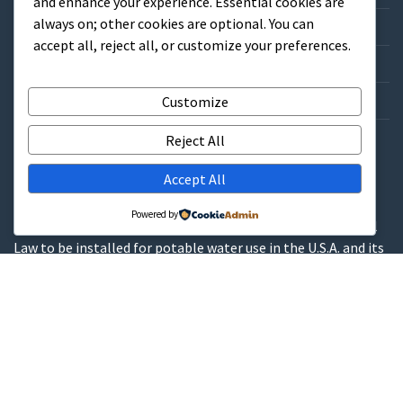
and enhance your experience. Essential cookies are
always on; other cookies are optional. You can
Credit Application
accept all, reject all, or customize your preferences.
Catalog/List Prices
Get a Quote
Customize
Contact
Reject All
Accept All
WARNINGS
Powered by
These products contain lead and are not allowed by Federal
Law to be installed for potable water use in the U.S.A. and its
territories.
These products contain a chemical known to the State of
California to cause cancer, birth defects or other
reproductive harm.