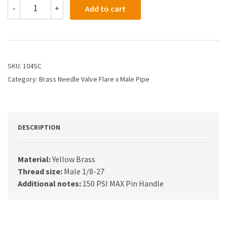
104SC
-
+
Add to cart
-
1/4X1/8
Needle
Valve
Male
Flare
SKU:
104SC
X
Category:
Brass Needle Valve Flare x Male Pipe
Male
Pipe
quantity
DESCRIPTION
Material:
Yellow Brass
Thread size:
Male 1/8-27
Additional notes:
150 PSI MAX Pin Handle