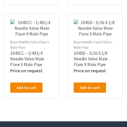
Brass Needle Valve Flare x
Brass Needle Valve Flare x
Male Pipe
Male Pipe
104SCC – 1/4X1/4
104SD – 5/16 X 1/8
Needle Valve Male
Needle Valve Male
Flare X Male Pipe
Flare X Male Pipe
Price on request
Price on request
Add to cart
Add to cart