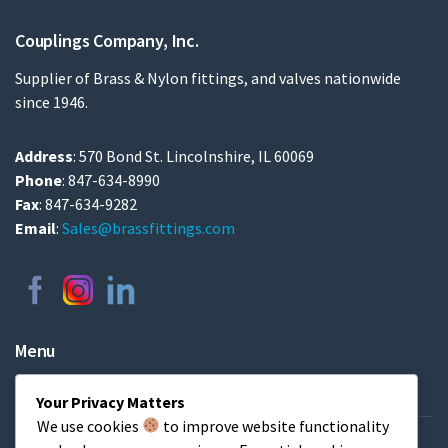
Couplings Company, Inc.
Supplier of Brass & Nylon fittings, and valves nationwide
since 1946.
Address
: 570 Bond St. Lincolnshire, IL 60069
Phone
: 847-634-8990
Fax
: 847-634-9282
Email
:
Sales@brassfittings.com
Menu
Home
Your Privacy Matters
We use cookies
to improve website functionality
About & FAQs