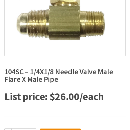
104SC – 1/4X1/8 Needle Valve Male
Flare X Male Pipe
$
26.00