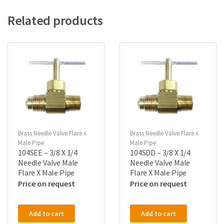
Related products
Brass Needle Valve Flare x
Brass Needle Valve Flare x
Male Pipe
Male Pipe
104SEE – 3/8 X 1/4
104SDD – 3/8 X 1/4
Needle Valve Male
Needle Valve Male
Flare X Male Pipe
Flare X Male Pipe
Price on request
Price on request
Add to cart
Add to cart