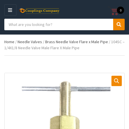
0
M
E
S
N
C
S
e
U
a
e
a
t
a
r
Home
/
Needle Valves
/
Brass Needle Valve Flare x Male Pipe
/ 104SC –
e
r
c
1/4X1/8 Needle Valve Male Flare X Male Pipe
g
c
h
o
h
p
r
r
y
o
n
d
a
u
m
c
e
t
s
: