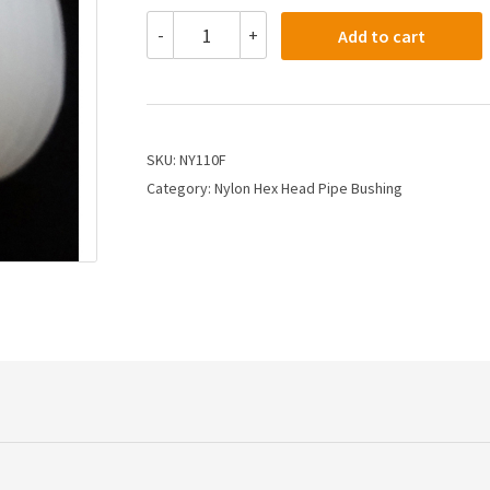
NY110F
-
+
Add to cart
-
1/2
X
3/8
Nylon
Hex
SKU:
NY110F
Bushing
Category:
Nylon Hex Head Pipe Bushing
quantity