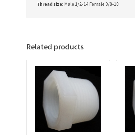
Thread size:
Male 1/2-14 Female 3/8-18
Related products