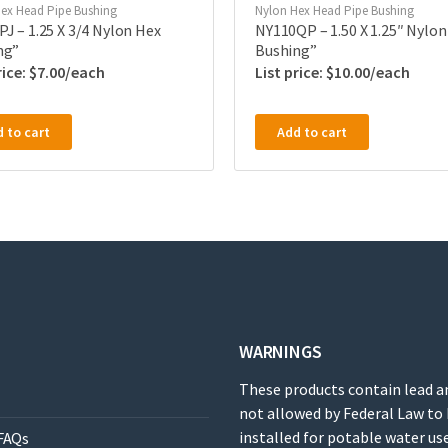
ex Head Pipe Bushing
Nylon Hex Head Pipe Bushing
J – 1.25 X 3/4 Nylon Hex
NY110QP – 1.50 X 1.25″ Nylon
ng”
Bushing”
$
7.00
$
10.00
 to cart
Add to cart
WARNINGS
These products contain lead a
not allowed by Federal Law to
installed for potable water use
FAQs