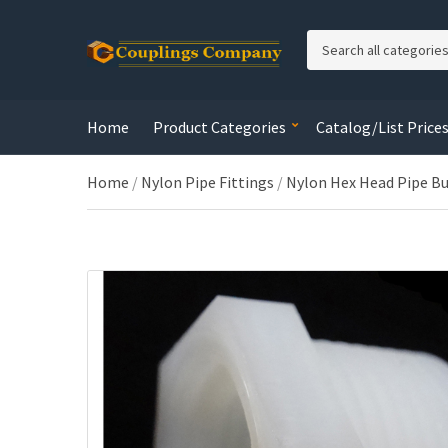
C
a
t
e
Home
Product Categories
Catalog/List Price
g
o
r
Home
/
Nylon Pipe Fittings
/
Nylon Hex Head Pipe B
y
n
a
m
e