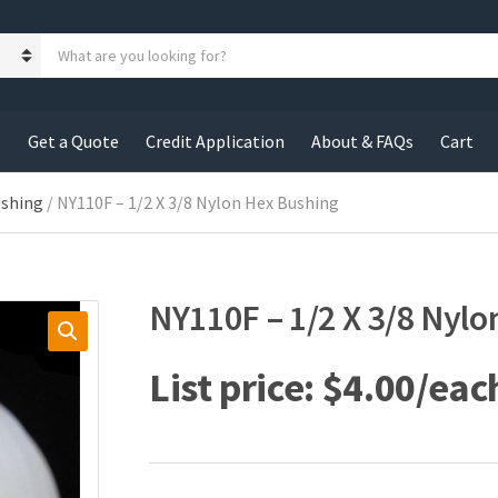
S
e
a
r
c
s
Get a Quote
Credit Application
About & FAQs
Cart
h
p
r
ushing
/ NY110F – 1/2 X 3/8 Nylon Hex Bushing
o
d
u
c
NY110F – 1/2 X 3/8 Nyl
t
s
:
$
4.00