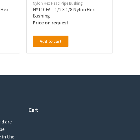
Nylon Hex Head Pipe Bushing
 Hex
NY110FA – 1/2 X 1/8 Nylon Hex
Bushing
Price on request
Add to cart
Cart
nd are
 be
 in the