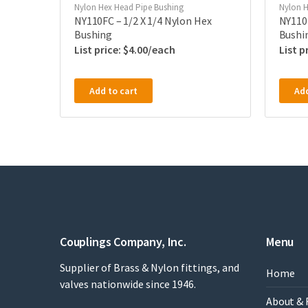
Nylon Hex Head Pipe Bushing
Nylon H
NY110FC – 1/2 X 1/4 Nylon Hex
NY110P
Bushing
Bushi
$
4.00
Add to cart
Add
Couplings Company, Inc.
Menu
Supplier of Brass & Nylon fittings, and
Home
valves nationwide since 1946.
About & 