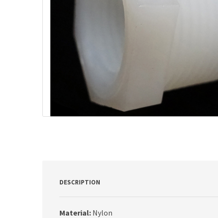
DESCRIPTION
Material:
Nylon