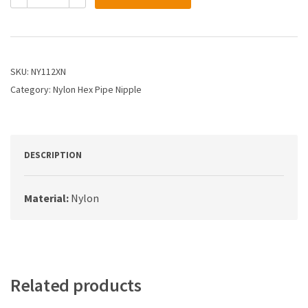
1
X
1
PIPE
NY
SKU:
NY112XN
HEX
Category:
Nylon Hex Pipe Nipple
NIPPLE
quantity
DESCRIPTION
Material:
Nylon
Related products