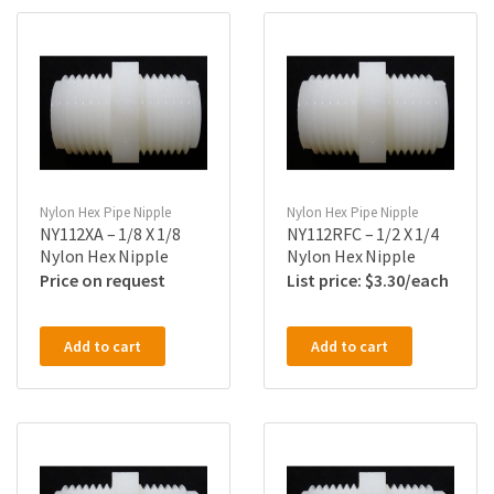
Nylon Hex Pipe Nipple
Nylon Hex Pipe Nipple
NY112XA – 1/8 X 1/8
NY112RFC – 1/2 X 1/4
Nylon Hex Nipple
Nylon Hex Nipple
Price on request
$
3.30
Add to cart
Add to cart