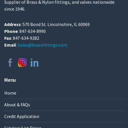
Supplier of Brass & Nylon fittings, and valves nationwide
since 1946.
Address
: 570 Bond St. Lincolnshire, IL 60069
Phone
: 847-634-8990
Fax
: 847-634-9282
Email
:
Sales@brassfittings.com
Menu
Home
About & FAQs
Credit Application