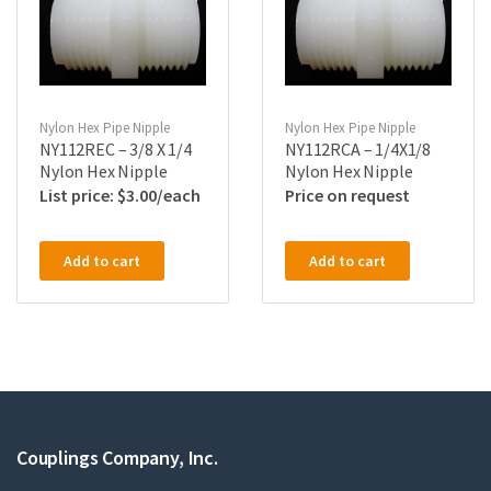
Nylon Hex Pipe Nipple
Nylon Hex Pipe Nipple
NY112REC – 3/8 X 1/4
NY112RCA – 1/4X1/8
Nylon Hex Nipple
Nylon Hex Nipple
$
3.00
Price on request
Add to cart
Add to cart
Couplings Company, Inc.