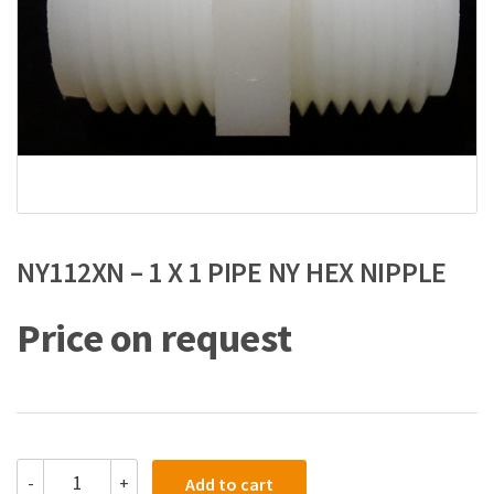
NY112XN – 1 X 1 PIPE NY HEX NIPPLE
Price on request
NY112XN
-
+
Add to cart
-