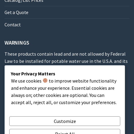
Catalog/List Prices
Get a Quote
Contact
WARNINGS
These products contain lead and are not allowed by Federal
Law to be installed for potable water use in the U.S.A. and its
territories.
Your Privacy Matters
We use cookies
to improve website functionality
These products contain a chemical known to the State of
and enhance your experience. Essential cookies are
California to cause cancer, birth defects or other
always on; other cookies are optional. You can
reproductive harm.
accept all, reject all, or customize your preferences.
Cart
Customize
Reject All